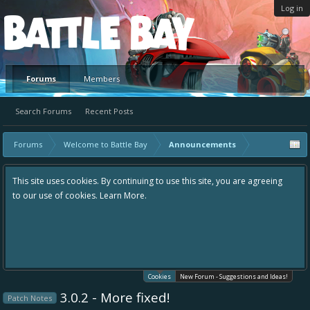
Log in
Platform
Forums
Members
Search Forums
Recent Posts
Forums
Welcome to Battle Bay
Announcements
This site uses cookies. By continuing to use this site, you are agreeing
to our use of cookies.
Learn More.
Cookies
New Forum - Suggestions and Ideas!
3.0.2 - More fixed!
Patch Notes