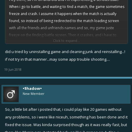
When i go to battle, and waiting to find a match, the game sometimes
freeze and crash. I assume it happens when the match is actually
found, so instead of being redirected to the match loading screen
with all the friends and unfriends names and so, my game juste
freeze on the finding battle screen. Then it crashes, and i have to
Click to expand...
reload the game, but there, it take a while, can last between 30
seconds or over 1min30 seconds. Of course joining a battle after the
did u tried by uninstalling game and cleaning junk and reinstalling...!
battle began since 30 seconds is annoying, especially on small maps
if not try in that manner...may some app trouble shooting....
like chill zone, wayward pains or midfight movies, i won't talk about
19 Jun 2018
starting it after 1min30. It really affect my gaming experience despite
i love this game, it starts being really annoying.
Also another issue, but i don't mind much about it as it doesnt affect
•$hadow•
my gameplay, game still crashes after match ends. Not everytime
New Member
though, but still happens.
So i did downloaded the latest update, in hoping it will fix it, but
So, a little bit after i posted that, i could play like 20 games without
nothing changed. Again i don't mind much about the second issue, it
any problems, so i were like niceuh, something has been done and it
was just a statement, but please, i would really appreciate if you
fixed the issue. Was kinda surprised though as it was really fast, but
could fix the first one. Waiting for your answers, best regards
@Miika