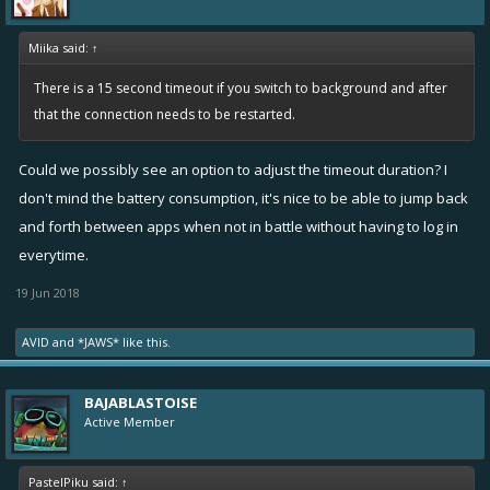
Miika said:
↑
There is a 15 second timeout if you switch to background and after
that the connection needs to be restarted.
Could we possibly see an option to adjust the timeout duration? I
don't mind the battery consumption, it's nice to be able to jump back
and forth between apps when not in battle without having to log in
everytime.
19 Jun 2018
AVID
and
*JAWS*
like this.
BAJABLASTOISE
Active Member
PastelPiku said:
↑