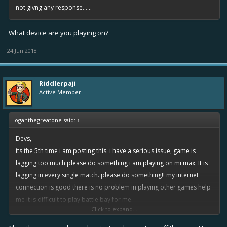
not givng any response......
What device are you playing on?
24 Jun 2018
Riddlerpaji
Active Member
loganthegreatone said:
↑
Devs,
its the 5th time i am posting this. i have a serious issue, game is
lagging too much please do something i am playing on mi max. It is
lagging in every single match. please do something!! my internet
connection is good there is no problem in playing other games help
me it is difficult to play battle bay for me.
Click to expand...
what happening is when i play for 1st time in the morning it does not
lag but when i take rewards and go for second match it laggs i have