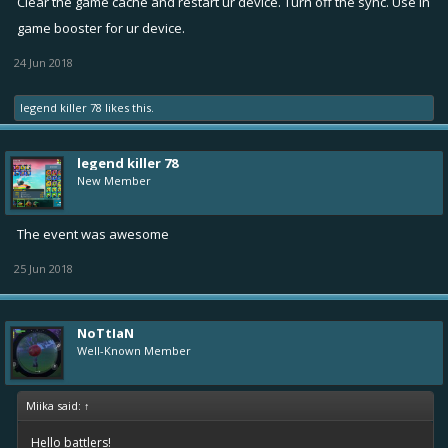
Clear the game cache and restart ur device. Turn off the sync. Use in
to restart the app every time. fix this please. IT LAGGS WHEN I PLAY
game booster for ur device.
ADS TO TAKE REWARDS.
24 Jun 2018
legend killer 78
likes this.
legend killer 78
New Member
The event was awesome
25 Jun 2018
NoTtIaN
Well-Known Member
Miika said:
↑
Hello battlers!