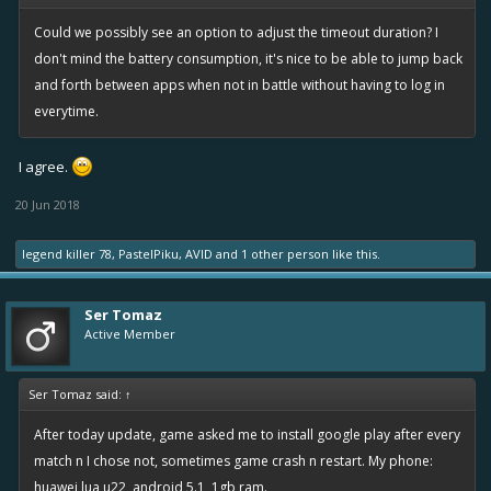
Could we possibly see an option to adjust the timeout duration? I
don't mind the battery consumption, it's nice to be able to jump back
and forth between apps when not in battle without having to log in
everytime.
I agree.
20 Jun 2018
legend killer 78
,
PastelPiku
,
AVID
and
1 other person
like this.
Ser Tomaz
Active Member
Ser Tomaz said:
↑
After today update, game asked me to install google play after every
match n I chose not, sometimes game crash n restart. My phone:
huawei lua u22, android 5.1, 1gb ram.