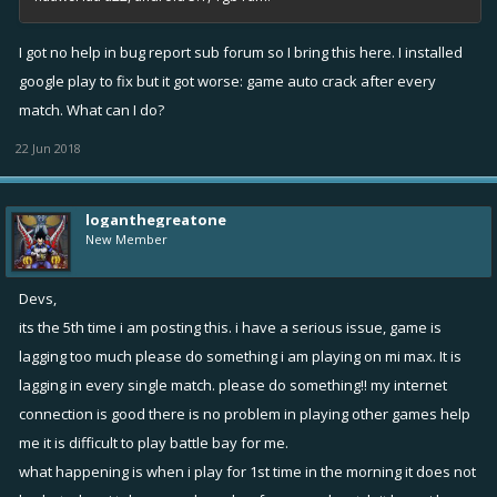
I got no help in bug report sub forum so I bring this here. I installed
google play to fix but it got worse: game auto crack after every
match. What can I do?
22 Jun 2018
loganthegreatone
New Member
Devs,
its the 5th time i am posting this. i have a serious issue, game is
lagging too much please do something i am playing on mi max. It is
lagging in every single match. please do something!! my internet
connection is good there is no problem in playing other games help
me it is difficult to play battle bay for me.
what happening is when i play for 1st time in the morning it does not