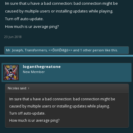
lag but when i take rewards and go for second match it laggs i have
Im sure that u have a bad connection: bad connection might be
to restart the app every time. fix this please. IT LAGGS WHEN I PLAY
caused by multiple users or installing updates while playing.
ADS TO TAKE REWARDS.
Turn off auto-update.
How much is ur average ping?
23 Jun 2018
Mr. Joseph
,
Transformers
,
<<ĎôňĎîêğô>>
and
1 other person
like this.
loganthegreatone
New Member
Nicolas said:
↑
Im sure that u have a bad connection: bad connection might be
caused by multiple users or installing updates while playing.
Turn off auto-update.
How much is ur average ping?