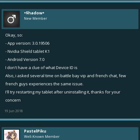
•$hadow•
New Member
Okay, so:
- App version: 3.0.19506
- Nvidia Shield tablet K1
- Android Version 7.0
I don't have a clue of what Device ID is
Also, i asked several time on battle bay vip and french chat, few
french guys experiences the same issue.
I'll try restarting my tablet after uninstalling it, thanks for your
concern
19 Jun 2018
PastelPiku
Well-Known Member