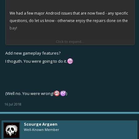
We had a few major Android issues that are now fixed - any specific
questions, do let us know - otherwise enjoy the repairs done on the
bay!
Click to expand...
The new updated version number is 3.0.19506
Add new gameplay features?
[Edit: There was a temporary issue with Google Play store serving a
I thoguth. You were going to do it.
broken update file with version number 3.0.19503. This has now
been solved.]
Improvements
(Well no. You were wrong!
)
Updated Facebook SDK
16 Jul 2018
Updated Google Play Games plugin
Updated Ad SDKs
Android: Added support for new Android 8 adaptive icons
Scourge Argaen
Well-Known Member