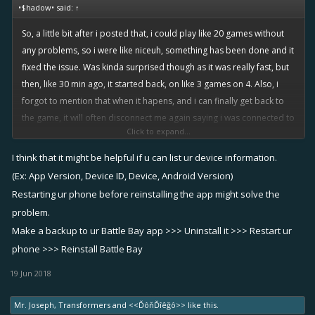
•$hadow• said:
↑
So, a little bit after i posted that, i could play like 20 games without
any problems, so i were like niceuh, something has been done and it
fixed the issue. Was kinda surprised though as it was really fast, but
then, like 30 min ago, it started back, on like 3 games on 4. Also, i
forgot to mention that when it hapens, and i can finally get back to
the game, it will often disconnect me again saying i was connected to
Click to expand...
another device, think that when it happens, it creates a new session
which conflict with the precedent one which "crashed" or whatever it
I think that it might be helpful if u can list ur device information.
did. Been really frustrating to be disconnected like 3 min out of 5 , if
(Ex: App Version, Device ID, Device, Android Version)
the battle last that long knowing they're 4vs5. Sorry in advance for the
Restarting ur phone before reinstalling the app might solve the
guys who were teamed with me when it hapened...
problem.
@AVID
yeah i try uninstalling reinstalling, clearing the app i don't use
Make a backup to ur Battle Bay app >>> Uninstall it >>> Restart ur
anymore, all those kind of stuff. But the problem first occured
phone >>> Reinstall Battle Bay
saturday evening, and i didnt install anything else earlier, and all was
going fine til then.
19 Jun 2018
Mr. Joseph
,
Transformers
and
<<ĎôňĎîêğô>>
like this.