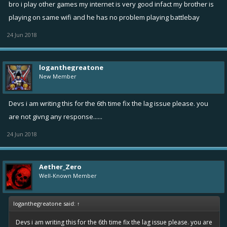
bro i play other games my internet is very good infact my brother is
playing on same wifi and he has no problem playing battlebay
24 Jun 2018
loganthegreatone
New Member
Devs i am writing this for the 6th time fix the lag issue please. you
are not givng any response......
24 Jun 2018
Aether_Zero
Well-Known Member
loganthegreatone said:
↑
Devs i am writing this for the 6th time fix the lag issue please. you are