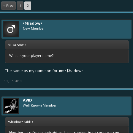
< Prev
1
2
•$hadow•
New Member
Miika said:
↑
What is your player name?
The same as my name on forum: •$hadow•
19 Jun 2018
AVID
Well-Known Member
•$hadow• said:
↑
Hey there, so i'm on android and i'm experiencing a serious issue.