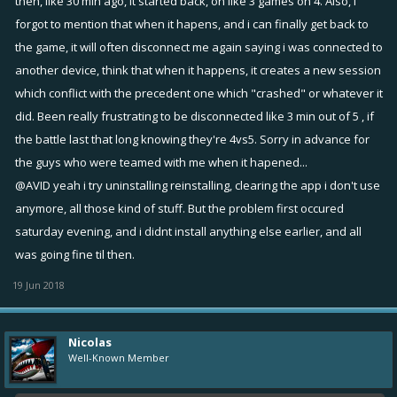
then, like 30 min ago, it started back, on like 3 games on 4. Also, i
forgot to mention that when it hapens, and i can finally get back to
Ps: Excuse my poor english, i hope it's clear and understandable.
the game, it will often disconnect me again saying i was connected to
another device, think that when it happens, it creates a new session
which conflict with the precedent one which "crashed" or whatever it
did. Been really frustrating to be disconnected like 3 min out of 5 , if
the battle last that long knowing they're 4vs5. Sorry in advance for
the guys who were teamed with me when it hapened...
@AVID
yeah i try uninstalling reinstalling, clearing the app i don't use
anymore, all those kind of stuff. But the problem first occured
saturday evening, and i didnt install anything else earlier, and all
was going fine til then.
19 Jun 2018
Nicolas
Well-Known Member