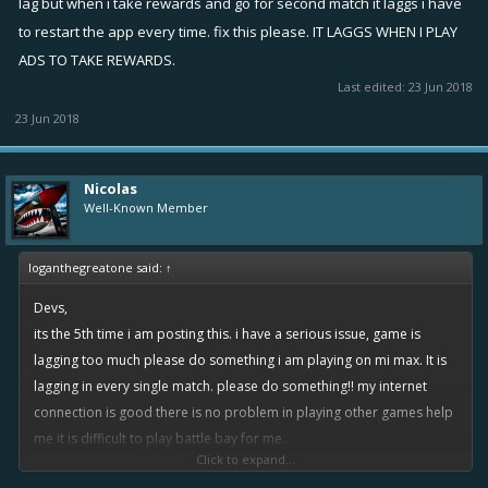
lag but when i take rewards and go for second match it laggs i have
to restart the app every time. fix this please. IT LAGGS WHEN I PLAY
ADS TO TAKE REWARDS.
Last edited:
23 Jun 2018
23 Jun 2018
Nicolas
Well-Known Member
loganthegreatone said:
↑
Devs,
its the 5th time i am posting this. i have a serious issue, game is
lagging too much please do something i am playing on mi max. It is
lagging in every single match. please do something!! my internet
connection is good there is no problem in playing other games help
me it is difficult to play battle bay for me.
Click to expand...
what happening is when i play for 1st time in the morning it does not