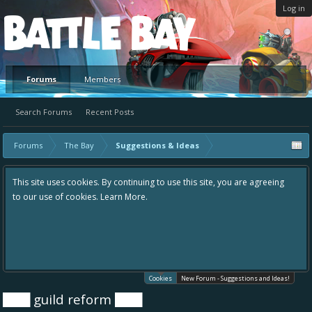
Log in
Platform
Forums
Members
Search Forums
Recent Posts
Forums
The Bay
Suggestions & Ideas
This site uses cookies. By continuing to use this site, you are agreeing
to our use of cookies.
Learn More.
Cookies
New Forum - Suggestions and Ideas!
███ guild reform ███