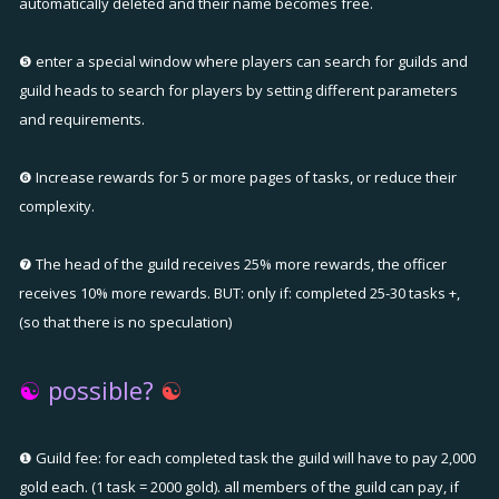
automatically deleted and their name becomes free.
❺ enter a special window where players can search for guilds and
guild heads to search for players by setting different parameters
and requirements.
❻ Increase rewards for 5 or more pages of tasks, or reduce their
complexity.
❼ The head of the guild receives 25% more rewards, the officer
receives 10% more rewards. BUT: only if: completed 25-30 tasks +,
(so that there is no speculation)
☯
possible?
☯
❶ Guild fee: for each completed task the guild will have to pay 2,000
gold each. (1 task = 2000 gold). all members of the guild can pay, if