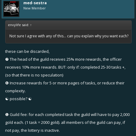
med-sestra
New Member
envylife said:
↑
Not sure I agree with any of this... can you explain why you want each?
these can be discarded,
❼ The head of the guild receives 25% more rewards, the officer
receives 10% more rewards. BUT: only if: completed 25-30 tasks +,
(so that there is no speculation)
❻ Increase rewards for 5 or more pages of tasks, or reduce their
complexity.
☯ possible? ☯
❶ Guild fee: for each completed task the guild will have to pay 2,000
gold each. (1 task = 2000 gold). all members of the guild can pay, if
not pay, the lottery is inactive.