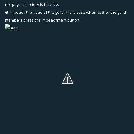
not pay, the lottery is inactive.
❷ impeach the head of the guild, in the case when 95% of the guild
members press the impeachment button.