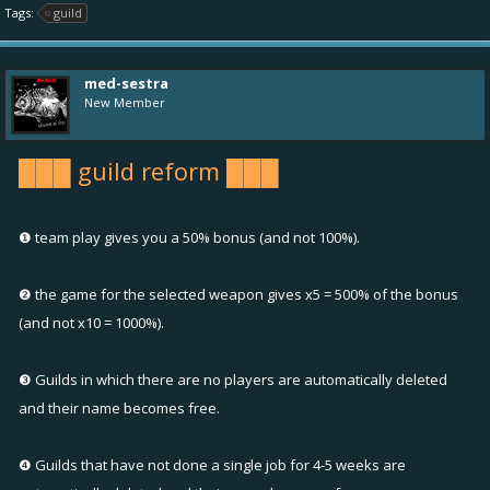
Tags:
guild
med-sestra
New Member
███ guild reform ███
❶ team play gives you a 50% bonus (and not 100%).
❷ the game for the selected weapon gives x5 = 500% of the bonus
(and not x10 = 1000%).
❸ Guilds in which there are no players are automatically deleted
and their name becomes free.
❹ Guilds that have not done a single job for 4-5 weeks are