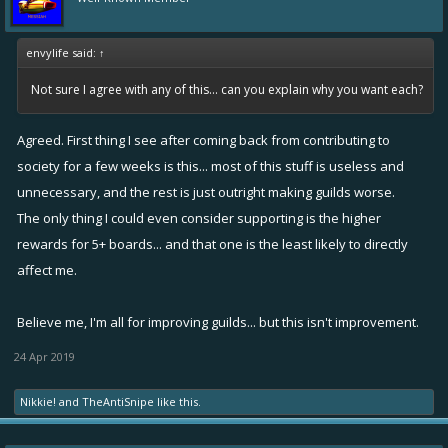
envylife said:
↑
Not sure I agree with any of this... can you explain why you want each?
Agreed. First thing I see after coming back from contributing to
society for a few weeks is this... most of this stuff is useless and
unnecessary, and the rest is just outright making guilds worse.
The only thing I could even consider supporting is the higher
rewards for 5+ boards... and that one is the least likely to directly
affect me.
Believe me, I'm all for improving guilds... but this isn't improvement.
24 Apr 2019
Nikkie!
and
TheAntiSnipe
like this.