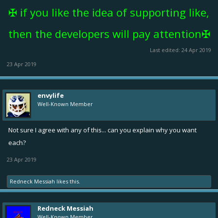
✠ if you like the idea of supporting like,
then the developers will pay attention✠
Last edited:
24 Apr 2019
23 Apr 2019
envylife
Well-Known Member
Not sure I agree with any of this... can you explain why you want
each?
23 Apr 2019
Redneck Messiah
likes this.
Redneck Messiah
Well-Known Member