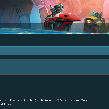
area "The Bay" - as we love all your ideas and want to collect them in one place
- simply add your comment or like to an existing one so we avoid duplicates.
levels Ingame Voice chat (can be turned off) Daily lucky box! More...
s & Ideas