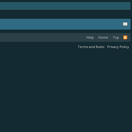
Help
Home
Top
Terms and Rules
Privacy Policy