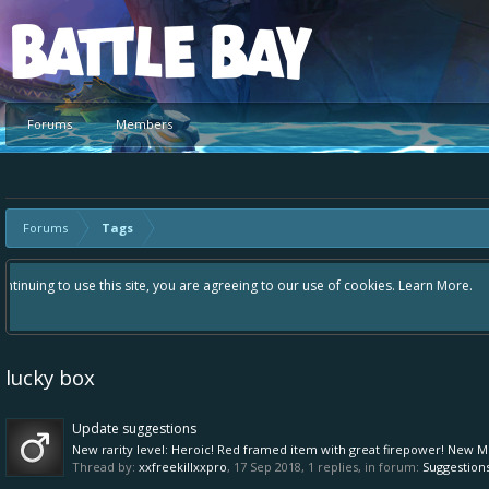
Platform
Forums
Members
Forums
Tags
Hey please check out our new forum Suggestions and Ideas found in the 
Bay an even better experience. Remember: If your idea already exists 
lucky box
Update suggestions
New rarity level: Heroic! Red framed item with great firepower! New Mk 
Thread by:
xxfreekillxxpro
,
17 Sep 2018
, 1 replies, in forum:
Suggestion