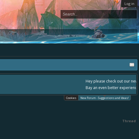
Log in
, - please use it going forward. :) Thanks already for helping to make Battle
Cookies
New Forum - Suggestions and Ideas!
Thread