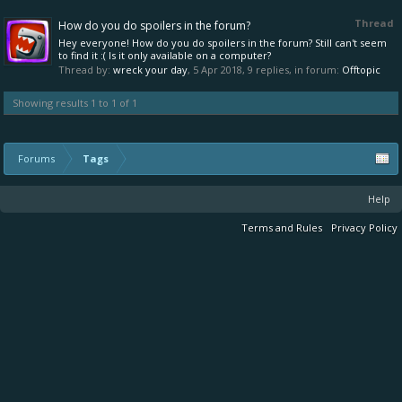
Thread
How do you do spoilers in the forum?
Hey everyone! How do you do spoilers in the forum? Still can't seem
to find it :( Is it only available on a computer?
Thread by:
wreck your day
,
5 Apr 2018
, 9 replies, in forum:
Offtopic
Showing results 1 to 1 of 1
Forums
Tags
Help
Terms and Rules
Privacy Policy