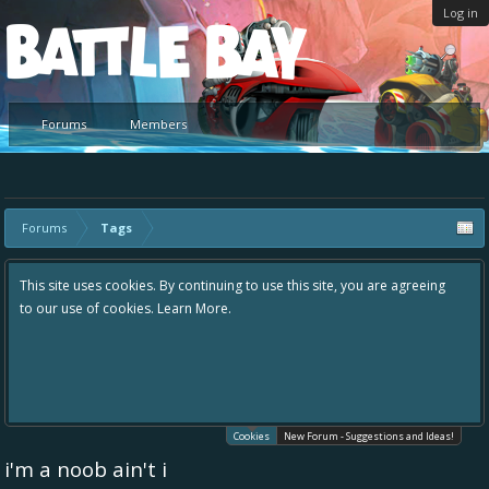
Log in
Platform
Forums
Members
Forums
Tags
By continuing to use this site, you are agreeing
Hey please check out our 
earn More.
the area "The Bay" - as we
in one place, - please use 
helping to make Battle Ba
your idea already exists -
existing one so we avoid d
Cookies
New Forum - Suggestions and Ideas!
i'm a noob ain't i