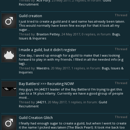
Thread by:
Ace Fury
,
25 May 2017
, 2 replies, in forum:
Guild
Recruitment
Thread
Guild creation
I just tried to create a guild and it said name has already been taken.
This would normally have been fine except for that it took all my
sugar...
Thread by:
Braxton Pettey
,
24 May 2017
, 0 replies, in forum:
Bugs,
Issues & Inquiries
Thread
I made a guild, but it didn't register
One day, I saved up enough for a guild to make that I was looking
forward to play in with my friends. I filled in all the needed info (e.g
tag)...
Thread by:
Maestro
,
20 May 2017
, 1 replies, in forum:
Bugs, Issues &
Inquiries
Thread
Bay Battlers! >>> Recruiting NOW!
Hey guys. Im J44211 leader of the Bay Battlers! I'm trying to get this
clan to a 1K plus infamy. Currently we have a good group of people
most...
Thread by:
J44211
,
20 May 2017
, 1 replies, in forum:
Guild
Recruitment
Thread
Guild Creation Glitch
I finally had enough sugar to create a guild, but when I went to create
it the name I picked was taken (The Black Pearl). It took me back too