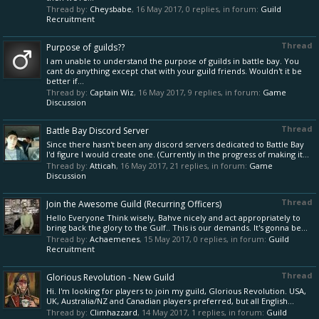
Thread by:
Cheysbabe
,
16 May 2017
, 0 replies, in forum:
Guild
Recruitment
Thread
Purpose of guilds??
I am unable to understand the purpose of guilds in battle bay. You
cant do anything except chat with your guild friends. Wouldn't it be
better if...
Thread by:
Captain Wiz
,
16 May 2017
, 9 replies, in forum:
Game
Discussion
Thread
Battle Bay Discord Server
Since there hasn't been any discord servers dedicated to Battle Bay
I'd figure I would create one. (Currently in the progress of making it...
Thread by:
Atticah
,
16 May 2017
, 21 replies, in forum:
Game
Discussion
Thread
Join the Awesome Guild (Recurring Officers)
Hello Everyone Think wisely, Bahve nicely and act appropriately to
bring back the glory to the Gulf.. This is our demands. It's gonna be...
Thread by:
Achaemenes
,
15 May 2017
, 0 replies, in forum:
Guild
Recruitment
Thread
Glorious Revolution - New Guild
Hi. I'm looking for players to join my guild, Glorious Revolution. USA,
UK, Australia/NZ and Canadian players preferred, but all English...
Thread by:
Climhazzard
,
14 May 2017
, 1 replies, in forum:
Guild