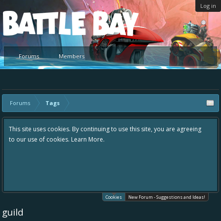
Log in
Platform
Forums
Members
Forums
Tags
This site uses cookies. By continuing to use this site, you are agreeing
to our use of cookies.
Learn More.
Cookies
New Forum - Suggestions and Ideas!
guild