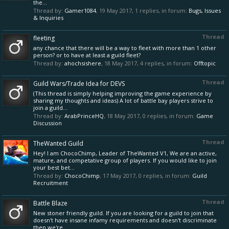
the...
Thread by:
Gamer1084
,
19 May 2017
, 1 replies, in forum:
Bugs, Issues
& Inquiries
Thread
fleeting
any chance that there will be a way to fleet with more than 1 other
person? or to have at least a guild fleet?
Thread by:
ahochsishere
,
18 May 2017
, 4 replies, in forum:
Offtopic
Thread
Guild Wars/Trade Idea for DEVS
(This thread is simply helping improving the game experience by
sharing my thoughts and ideas) A lot of battle bay players strive to
join a guild...
Thread by:
ArabPrinceHQ
,
18 May 2017
, 0 replies, in forum:
Game
Discussion
Thread
TheWanted Guild
Hey! I am ChocoChimp, Leader of TheWanted V1, We are an active,
mature, and competative group of players. If you would like to join
your best bet...
Thread by:
ChocoChimp
,
17 May 2017
, 0 replies, in forum:
Guild
Recruitment
Thread
Battle Blaze
New stoner friendly guild. If you are looking for a guild to join that
doesn't have insane infamy requirements and doesn't discriminate
then we're...