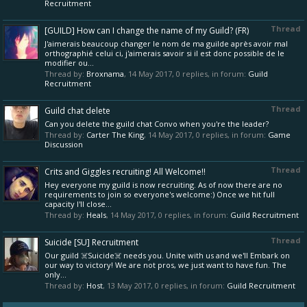
Recruitment
Thread
[GUILD] How can I change the name of my Guild? (FR)
J'aimerais beaucoup changer le nom de ma guilde après avoir mal
orthographié celui ci, j'aimerais savoir si il est donc possible de le
modifier ou...
Thread by:
Broxnama
,
14 May 2017
, 0 replies, in forum:
Guild
Recruitment
Thread
Guild chat delete
Can you delete the guild chat Convo when you're the leader?
Thread by:
Carter The King
,
14 May 2017
, 0 replies, in forum:
Game
Discussion
Thread
Crits and Giggles recruiting! All Welcome!!
Hey everyone my guild is now recruiting. As of now there are no
requirements to join so everyone's welcome:) Once we hit full
capacity I'll close...
Thread by:
Heals
,
14 May 2017
, 0 replies, in forum:
Guild Recruitment
Thread
Suicide [SU] Recruitment
Our guild ☠️Suicide☠️ needs you. Unite with us and we'll Embark on
our way to victory! We are not pros, we just want to have fun. The
only...
Thread by:
Host
,
13 May 2017
, 0 replies, in forum:
Guild Recruitment