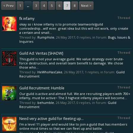
< Prev
1
3
4
5
6
7
8
Next >
←
Thread
fk infamy
okay so i know infamy is to promote teamwork/guild
comradeship...wtf ever. great idea but this will not work, only create
a certain and small...
Thread by:
RumpHole
,
26 May 2017
, 0 replies, in forum:
Bugs, Issues &
Inquiries
Thread
Guild Ad: Veritas [SHADW]
This guild is not your average guild. We value strategy over brute-
force destruction, and overall team benefit to damage. We chose
those who...
Thread by:
HeWhoHasCake
,
26 May 2017
, 1 replies, in forum:
Guild
Recruitment
Thread
Guild Recruitment: Humble
Our guild is active and almost full. We are recruiting players with 700+
infamy, must be active~ The 3 highest infamy players will become...
Thread by:
behumble
,
26 May 2017
, 0 replies, in forum:
Guild
Recruitment
Thread
Need very active guild for fleeting up...
I'm a level 11 player and would like to join a guild that has members
online most times so that we can fleet up and battle.