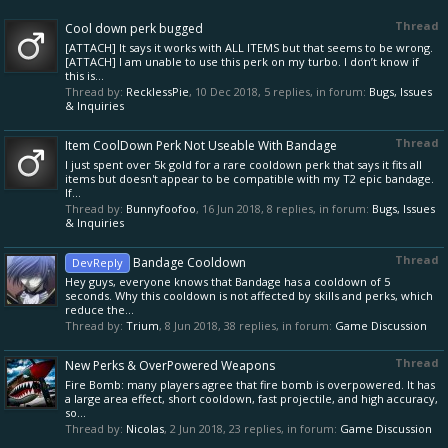
Thread
Cool down perk bugged
[ATTACH] It says it works with ALL ITEMS but that seems to be wrong.
[ATTACH] I am unable to use this perk on my turbo. I don’t know if
this is...
Thread by:
RecklessPie
,
10 Dec 2018
, 5 replies, in forum:
Bugs, Issues
& Inquiries
Thread
Item CoolDown Perk Not Useable With Bandage
I just spent over 5k gold for a rare cooldown perk that says it fits all
items but doesn't appear to be compatible with my T2 epic bandage.
If...
Thread by:
Bunnyfoofoo
,
16 Jun 2018
, 8 replies, in forum:
Bugs, Issues
& Inquiries
Thread
Bandage Cooldown
DevReply
Hey guys, everyone knows that Bandage has a cooldown of 5
seconds. Why this cooldown is not affected by skills and perks, which
reduce the...
Thread by:
Trium
,
8 Jun 2018
, 38 replies, in forum:
Game Discussion
Thread
New Perks & OverPowered Weapons
Fire Bomb: many players agree that fire bomb is overpowered. It has
a large area effect, short cooldown, fast projectile, and high accuracy,
so...
Thread by:
Nicolas
,
2 Jun 2018
, 23 replies, in forum:
Game Discussion