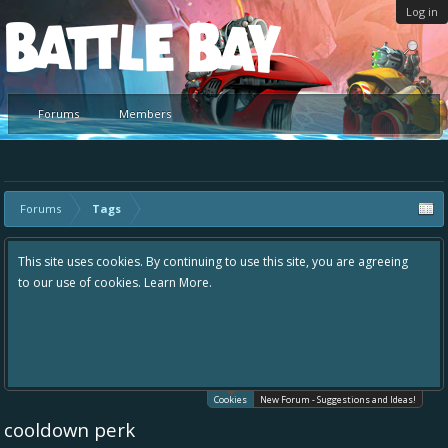
Log in
Platform
Forums
Members
Forums
Tags
This site uses cookies. By continuing to use this site, you are agreeing
to our use of cookies.
Learn More.
Cookies
New Forum - Suggestions and Ideas!
cooldown perk