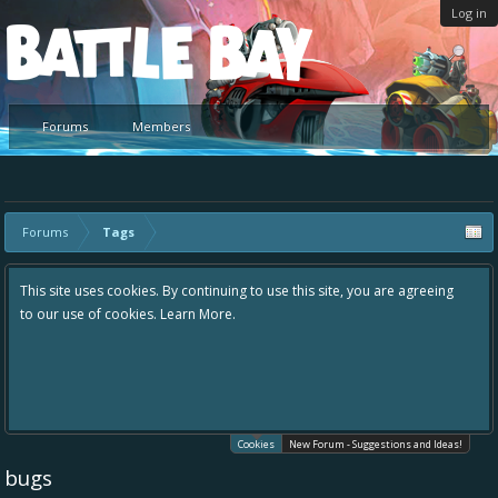
Log in
Platform
Forums
Members
Forums
Tags
This site uses cookies. By continuing to use this site, you are agreeing
to our use of cookies.
Learn More.
Cookies
New Forum - Suggestions and Ideas!
bugs