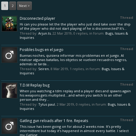
1
2
Next >
Thread
Disconnected player
Hi can you please let the the player who just died take over the ship
of the player who did not start playing of he is disconnected? It's...
Thread by:
Arjun.ts
,
22 Mar 2019
, 0 replies, in forum:
Bugs, Issues &
Inquiries
Thread
Posibles bugs en el juego
Buenas noches, quisiera informar mis problemas en el juego. Al
realizar algunas batallas, los objetos se vuelven recuadros negros,
además se tarda...
Thread by:
Seiren
,
8 Mar 2019
, 1 replies, in forum:
Bugs, Issues &
Inquiries
Thread
T.D.M Replay bug
When you watching a tdm replay and a player dies and spawns again
his weapons gets multiplied....and when you switch to an other
person and they...
Thread by:
Tytus paul
,
2 Mar 2019
, 0 replies, in forum:
Bugs, Issues &
Inquiries
Thread
Gatling gun reloads after 1 fire. Repeats
This issue has been going on for about 2 weeks now. It’s pretty
intermittent but today it’s happened in almost every battle. I select
my Gatling...