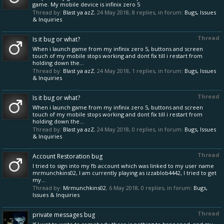
game. My mobile device is infinix zero 5
Thread by:
Blast ya azZ
,
24 May 2018
, 8 replies, in forum:
Bugs, Issues
& Inquiries
Thread
Is it bug or what?
When i launch game from my infinix zero 5, buttons and screen
touch of my mobile stops working and dont fix till i restart from
holding down the...
Thread by:
Blast ya azZ
,
24 May 2018
, 1 replies, in forum:
Bugs, Issues
& Inquiries
Thread
Is it bug or what?
When i launch game from my infinix zero 5, buttons and screen
touch of my mobile stops working and dont fix till i restart from
holding down the...
Thread by:
Blast ya azZ
,
24 May 2018
, 0 replies, in forum:
Bugs, Issues
& Inquiries
Thread
Account Restoration bug
I tried to sign into my fb account which was linked to my user name
mrmunchkins02, I am currently playing as izzablob4442, I tried to get
my...
Thread by:
Mrmunchkins02
,
6 May 2018
, 0 replies, in forum:
Bugs,
Issues & Inquiries
Thread
private messages bug