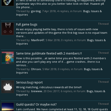
If I wnt to write to somebody there is nothing to happened, and my
guildmate says this also so you better take look on that. Huawei p8
lite phone....
Thread by:
gordog
,
7 Apr 2018
, 4 replies, in forum:
Bugs, Issues &
Inquiries
Thread
Full game bugs
As we enjoy playing battle bay, there is lots of issues with new
versions and updates of this game the first big issue is no equal team
there...
Thread by:
Maxfire47
,
5 Mar 2018
, 0 replies, in forum:
Bugs, Issues &
Inquiries
Thread
Same time guildmate fleeted with 2 members !!
How is this possible....at same time you are fleeted with 2 members
and also you can't play any one of it ....game crashes...there is a
serious...
Thread by:
Dhruvx
,
5 Mar 2018
, 0 replies, in forum:
Bugs, Issues &
Inquiries
Thread
Serious bug report
Wrong matching, ridiculous rewards all the time!!
Thread by:
biewww
,
20 Dec 2017
, 6 replies, in forum:
Bugs, Issues &
Inquiries
Thread
Guild quests? Or maybe not?
I am confused. We have completed at least 11, 12, 18, 18 Guild quests