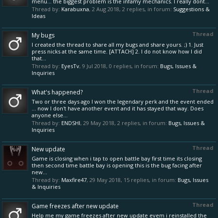
menu... the biggest problem is the infamy mechanics. I really dont...
Thread by:
Karabuxna
,
2 Aug 2018
, 2 replies, in forum:
Suggestions &
Ideas
Thread
My bugs
I created the thread to share all my bugs and share yours. ;) 1. Just
press nicks at the same time. [ATTACH] 2. I do not know how I did
that...
Thread by:
EyesTv
,
9 Jul 2018
, 0 replies, in forum:
Bugs, Issues &
Inquiries
Thread
What's happened?
Two or three days ago I won the legendary perk and the event ended
... now I don't have another event and it has stayed that way. Does
anyone else...
Thread by:
ENDSHI
,
29 May 2018
, 2 replies, in forum:
Bugs, Issues &
Inquiries
Thread
New update
Game is closing when i tap to open battle bay first time its closing
then second time battle bay is opening this is the bug facing after
new...
Thread by:
Maxfire47
,
29 May 2018
, 15 replies, in forum:
Bugs, Issues
& Inquiries
Thread
Game freezes after new update
Help me my game freezes after new update evem i reinstalled the