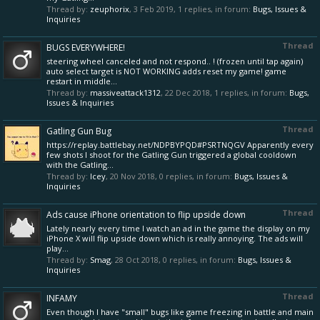
Thread by:
zeuphorix
,
3 Feb 2019
, 1 replies, in forum:
Bugs, Issues &
Inquiries
Thread
BUGS EVERYWHERE!
steering wheel canceled and not respond.. ! (frozen until tap again)
auto select target is NOT WORKING adds reset my game! game
restart in middle...
Thread by:
massiveattack1312
,
22 Dec 2018
, 1 replies, in forum:
Bugs,
Issues & Inquiries
Thread
Gatling Gun Bug
https://replay.battlebay.net/NDPBYPQD#PSRTNQGV Apparently every
few shots I shoot for the Gatling Gun triggered a global cooldown
with the Gatling...
Thread by:
Icey
,
20 Nov 2018
, 0 replies, in forum:
Bugs, Issues &
Inquiries
Thread
Ads cause iPhone orientation to flip upside down
Lately nearly every time I watch an ad in the game the display on my
iPhone X will flip upside down which is really annoying. The ads will
play...
Thread by:
Smag
,
28 Oct 2018
, 0 replies, in forum:
Bugs, Issues &
Inquiries
Thread
INFAMY
Even though I have "small" bugs like game freezing in battle and main