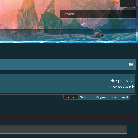
Log in
, - please use it going forward. :) Thanks already for helping to make Battle
Cookies
New Forum - Suggestions and Ideas!