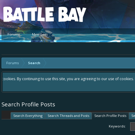
Platform
Forums
Members
Forums
Search
Hey please check out our new forum Suggestions and Ideas found in the 
Bay an even better experience. Remember: If your idea already exists 
Search Profile Posts
Search Everything
Search Threads and Posts
Search Profile Posts
Se
Keywords: