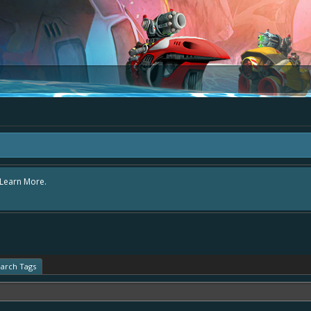
area "The Bay" - as we love all your ideas and want to collect them in one place
- simply add your comment or like to an existing one so we avoid duplicates.
arch Tags