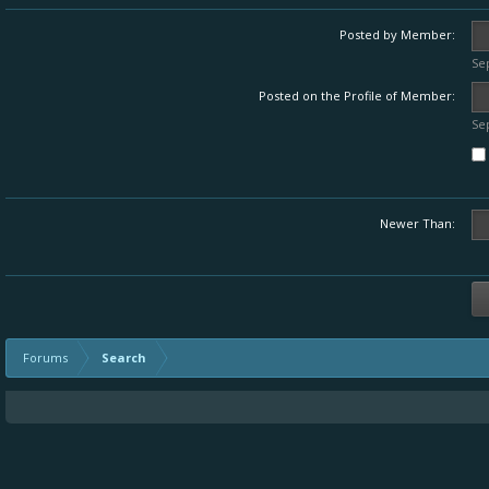
Posted by Member:
Se
Posted on the Profile of Member:
Se
Newer Than:
Forums
Search