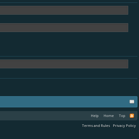
Help
Home
Top
Terms and Rules
Privacy Policy