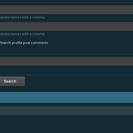
parate names with a comma.
parate names with a comma.
Search profile post comments