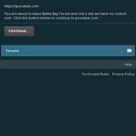
https://puzutask.com
You are about to leave Battle Bay Forum and visit a site we have no control
over. Click the button below to continue to puzutask.com.
Continue...
Forums
Help
Terms and Rules
Privacy Policy