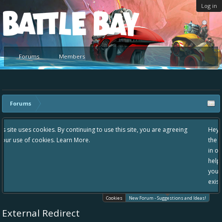
Log in
Platform
Forums
Members
Forums
g to use this site, you are agreeing
Hey please check out our new forum S
the area "The Bay" - as we love all yo
in one place, - please use it going for
helping to make Battle Bay an even be
your idea already exists - simply add
existing one so we avoid duplicates.
Cookies
New Forum - Suggestions and Ideas!
External Redirect