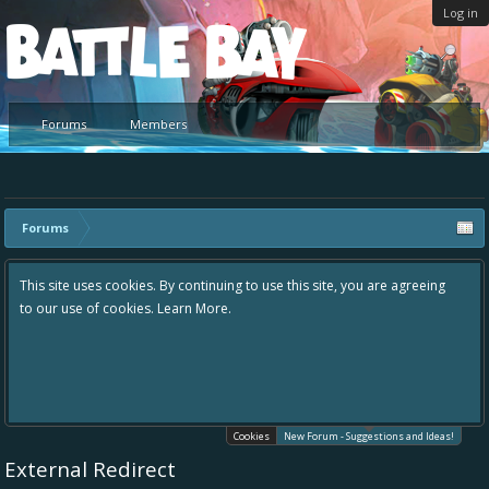
Log in
Platform
Forums
Members
Forums
uing to use this site, you are agreeing
Hey please check out our new for
re.
the area "The Bay" - as we love all
in one place, - please use it going
helping to make Battle Bay an eve
your idea already exists - simply 
existing one so we avoid duplicate
Cookies
New Forum - Suggestions and Ideas!
External Redirect