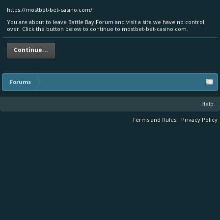
https://mostbet-bet-casino.com/
You are about to leave Battle Bay Forum and visit a site we have no control
over. Click the button below to continue to mostbet-bet-casino.com.
Continue...
Forums
Help
Terms and Rules
Privacy Policy