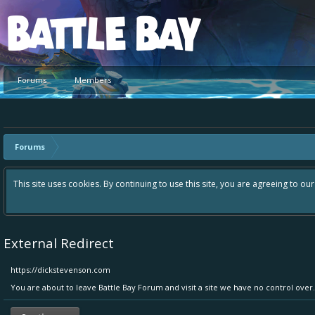
Platform
Forums
Members
Forums
Hey please check out our new forum Suggestions and Ideas found in
Bay an even better experience. Remember: If your idea already ex
External Redirect
https://dickstevenson.com
You are about to leave Battle Bay Forum and visit a site we have no control over