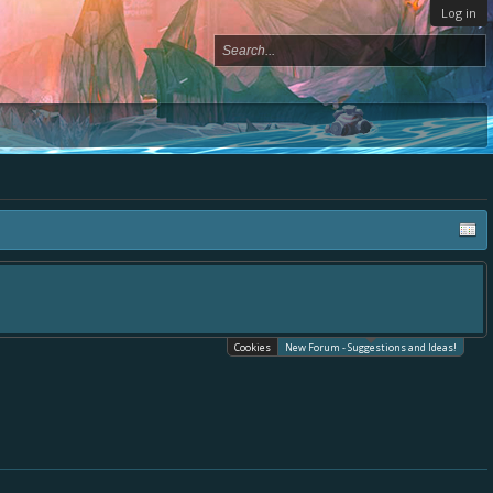
Log in
place, - please use it going forward. :) Thanks already for helping to make Bat
es.
Cookies
New Forum - Suggestions and Ideas!