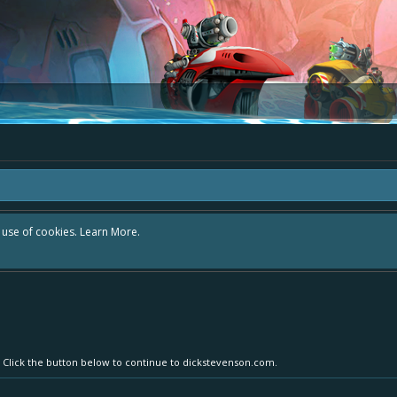
 the area "The Bay" - as we love all your ideas and want to collect them in one 
ists - simply add your comment or like to an existing one so we avoid duplicat
. Click the button below to continue to dickstevenson.com.