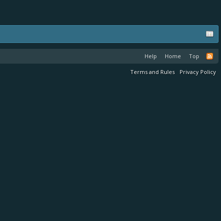
Help
Home
Top
Terms and Rules
Privacy Policy