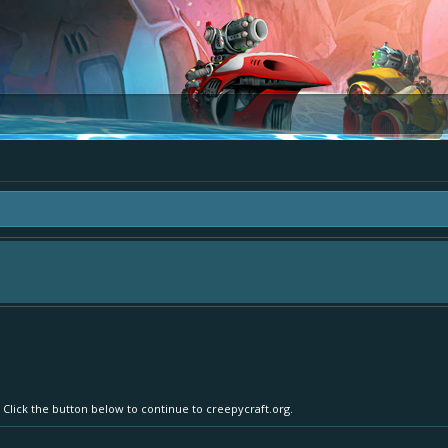
area "The Bay" - as we love all your ideas and want to collect them in one place
- simply add your comment or like to an existing one so we avoid duplicates.
 Click the button below to continue to creepycraft.org.