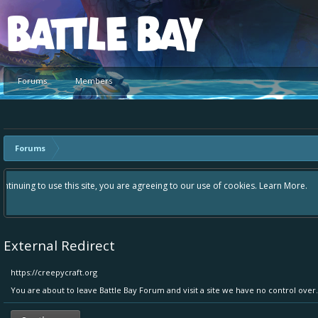
Platform
Forums
Members
Forums
Hey please check out our new forum Suggestions and Ideas found in the 
Bay an even better experience. Remember: If your idea already exists 
External Redirect
https://creepycraft.org
You are about to leave Battle Bay Forum and visit a site we have no control over.