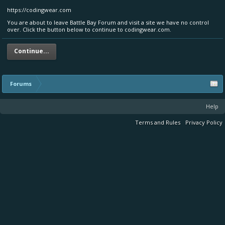
https://codingwear.com
You are about to leave Battle Bay Forum and visit a site we have no control
over. Click the button below to continue to codingwear.com.
Continue...
Forums
Help
Terms and Rules
Privacy Policy