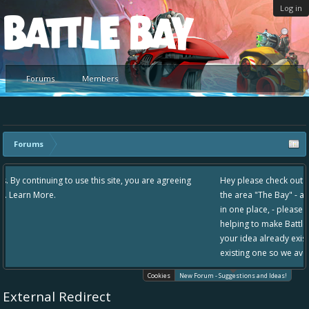
Log in
Platform
Forums
Members
Forums
site, you are agreeing
Hey please check out our new forum Suggestions a
the area "The Bay" - as we love all your ideas and 
in one place, - please use it going forward. :) Than
helping to make Battle Bay an even better experie
your idea already exists - simply add your comment
existing one so we avoid duplicates.
Cookies
New Forum - Suggestions and Ideas!
External Redirect