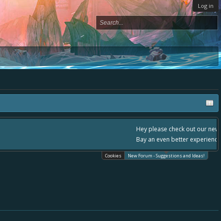
Log in
, - please use it going forward. :) Thanks already for helping to make Battle
Cookies
New Forum - Suggestions and Ideas!