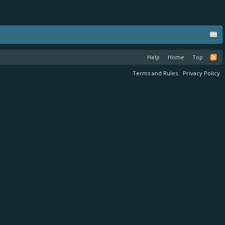
Help
Home
Top
Terms and Rules
Privacy Policy