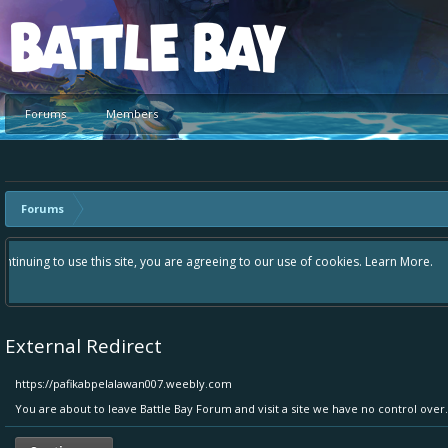
Platform
Forums
Members
Forums
Hey please check out our new forum Suggestions and Ideas found in the 
Bay an even better experience. Remember: If your idea already exists 
External Redirect
https://pafikabpelalawan007.weebly.com
You are about to leave Battle Bay Forum and visit a site we have no control ove