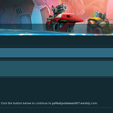
area "The Bay" - as we love all your ideas and want to collect them in one place
- simply add your comment or like to an existing one so we avoid duplicates.
r. Click the button below to continue to pafikabpelalawan007.weebly.com.