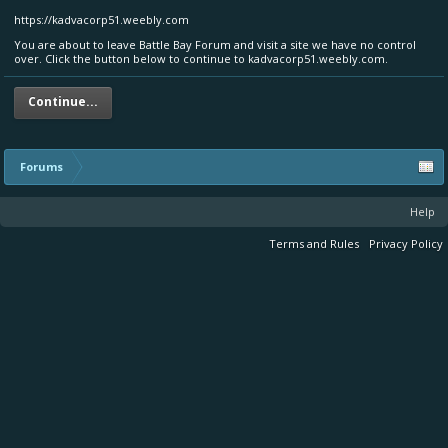
https://kadvacorp51.weebly.com
You are about to leave Battle Bay Forum and visit a site we have no control
over. Click the button below to continue to kadvacorp51.weebly.com.
Continue...
Forums
Help
Terms and Rules
Privacy Policy