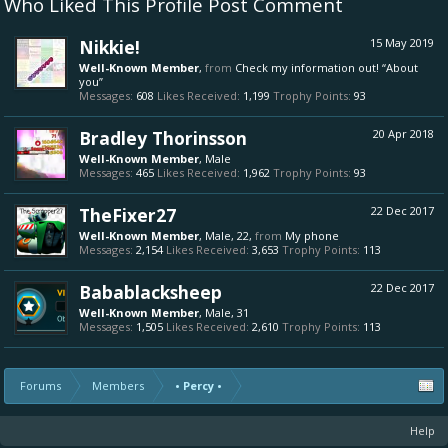
Who Liked This Profile Post Comment
Nikkie!
15 May 2019
Well-Known Member
,
from
Check my information out! “About
you”
Messages:
608
Likes Received:
1,199
Trophy Points:
93
Bradley Thorinsson
20 Apr 2018
Well-Known Member
, Male
Messages:
465
Likes Received:
1,962
Trophy Points:
93
TheFixer27
22 Dec 2017
Well-Known Member
, Male, 22,
from
My phone
Messages:
2,154
Likes Received:
3,653
Trophy Points:
113
Babablacksheep
22 Dec 2017
Well-Known Member
, Male, 31
Messages:
1,505
Likes Received:
2,610
Trophy Points:
113
Forums
Members
• Percy •
Help