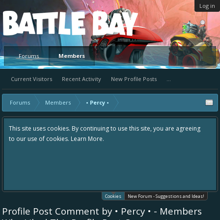
Log in
Platform
Forums
Members
Current Visitors
Recent Activity
New Profile Posts
...
Forums
Members
• Percy •
This site uses cookies. By continuing to use this site, you are agreeing
to our use of cookies.
Learn More.
Cookies
New Forum - Suggestions and Ideas!
Profile Post Comment by • Percy • - Members