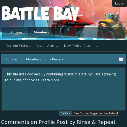
Log in
Platform
Forums
Members
Current Visitors
Recent Activity
New Profile Posts
...
Forums
Members
• Percy •
This site uses cookies. By continuing to use this site, you are agreeing
to our use of cookies.
Learn More.
Cookies
New Forum - Suggestions and Ideas!
Comments on Profile Post by Rinse & Repeat