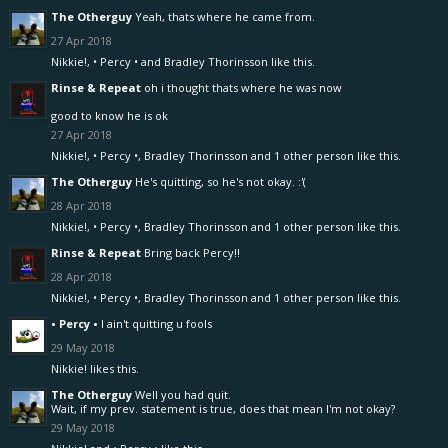
The Otherguy
Yeah, thats where he came from.
27 Apr 2018
Nikkie!
,
• Percy •
and
Bradley Thorinsson
like this.
Rinse & Repeat
oh i thought thats where he was now
good to know he is ok
27 Apr 2018
Nikkie!
,
• Percy •
,
Bradley Thorinsson
and
1 other person
like this.
The Otherguy
He's quitting, so he's not okay. :'(
28 Apr 2018
Nikkie!
,
• Percy •
,
Bradley Thorinsson
and
1 other person
like this.
Rinse & Repeat
Bring back Percy!!
28 Apr 2018
Nikkie!
,
• Percy •
,
Bradley Thorinsson
and
1 other person
like this.
• Percy •
I ain't quitting u fools
29 May 2018
Nikkie!
likes this.
The Otherguy
Well you had quit.
Wait, if my prev. statement is true, does that mean I'm not okay?
29 May 2018