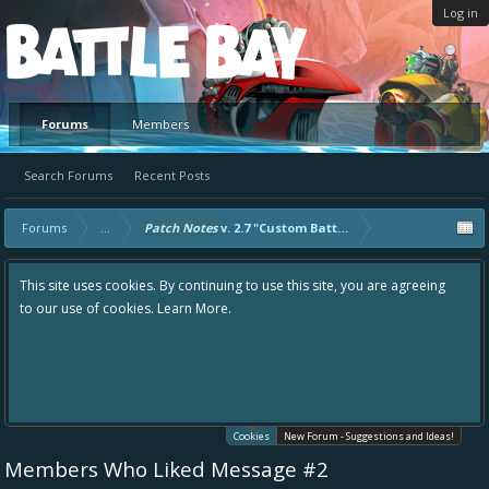
Log in
Platform
Forums
Members
Search Forums
Recent Posts
Forums
...
Patch Notes
v. 2.7 "Custom Battles"
This site uses cookies. By continuing to use this site, you are agreeing
to our use of cookies.
Learn More.
Cookies
New Forum - Suggestions and Ideas!
Members Who Liked Message #2