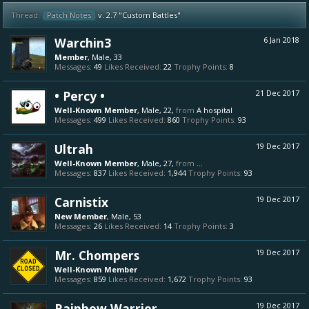
Thread:
Patch Notes
v. 2.7 "Custom Battles"
Warchin3
6 Jan 2018
Member
, Male, 33
Messages:
49
Likes Received:
22
Trophy Points:
8
• Percy •
21 Dec 2017
Well-Known Member
, Male, 22,
from
A hospital
Messages:
499
Likes Received:
860
Trophy Points:
93
Ultrah
19 Dec 2017
Well-Known Member
, Male, 27,
from
...
Messages:
837
Likes Received:
1,944
Trophy Points:
93
Carnistix
19 Dec 2017
New Member
, Male, 53
Messages:
26
Likes Received:
14
Trophy Points:
3
Mr. Chompers
19 Dec 2017
Well-Known Member
Messages:
859
Likes Received:
1,672
Trophy Points:
93
Rainbow Warrior
19 Dec 2017