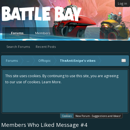
Log in
Platform
Forums
Members
Search Forums
Recent Posts
Forums
...
Offtopic
TheAntiSnipe's vibes
This site uses cookies. By continuing to use this site, you are agreeing
to our use of cookies.
Learn More.
Cookies
New Forum - Suggestions and Ideas!
Members Who Liked Message #4