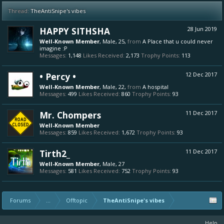
Thread:
TheAntiSnipe's vibes
HAPPY SITHSHA
28 Jun 2019
Well-Known Member
, Male, 25,
from
A Place that u could never
imagine :P
Messages:
1,148
Likes Received:
2,173
Trophy Points:
113
• Percy •
12 Dec 2017
Well-Known Member
, Male, 22,
from
A hospital
Messages:
499
Likes Received:
860
Trophy Points:
93
Mr. Chompers
11 Dec 2017
Well-Known Member
Messages:
859
Likes Received:
1,672
Trophy Points:
93
Tirth2_
11 Dec 2017
Well-Known Member
, Male, 27
Messages:
581
Likes Received:
752
Trophy Points:
93
Forums
...
Offtopic
TheAntiSnipe's vibes
Help