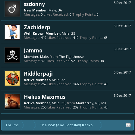
ssdonny
5 Dec 2017
New Member
, Male, 36
Messages:
0
Likes Received:
0
Trophy Points:
0
Zachiderp
5 Dec 2017
Well-Known Member
, Male, 25
Messages:
419
Likes Received:
410
Trophy Points:
63
Jammo
5 Dec 2017
Member
, Male,
from
The Fighthouse
Messages:
37
Likes Received:
92
Trophy Points:
18
Riddlerpaji
5 Dec 2017
Active Member
, Male, 32
Messages:
262
Likes Received:
166
Trophy Points:
43
Helius Maximus
5 Dec 2017
Active Member
, Male, 35,
from
Monterrey, NL, MX
Messages:
255
Likes Received:
209
Trophy Points:
43
Forums
...
The P2W (and Loot Box) Reckoning