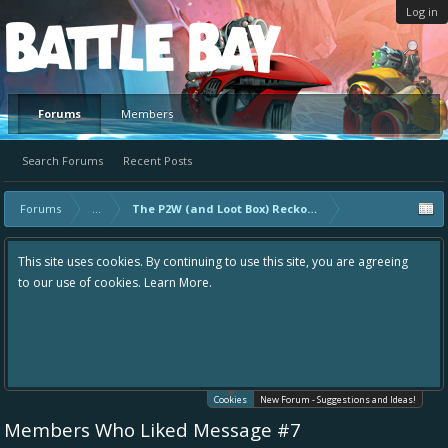
Log in
Platform
Forums
Members
Search Forums
Recent Posts
Forums
...
The P2W (and Loot Box) Reckoning
This site uses cookies. By continuing to use this site, you are agreeing
to our use of cookies.
Learn More.
Cookies
New Forum - Suggestions and Ideas!
Members Who Liked Message #7