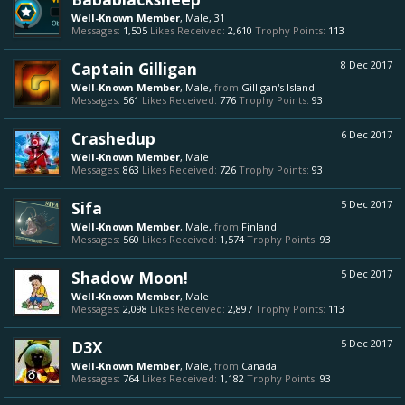
Well-Known Member
, Male, 31
Messages:
1,505
Likes Received:
2,610
Trophy Points:
113
Captain Gilligan
8 Dec 2017
Well-Known Member
, Male,
from
Gilligan's Island
Messages:
561
Likes Received:
776
Trophy Points:
93
Crashedup
6 Dec 2017
Well-Known Member
, Male
Messages:
863
Likes Received:
726
Trophy Points:
93
Sifa
5 Dec 2017
Well-Known Member
, Male,
from
Finland
Messages:
560
Likes Received:
1,574
Trophy Points:
93
Shadow Moon!
5 Dec 2017
Well-Known Member
, Male
Messages:
2,098
Likes Received:
2,897
Trophy Points:
113
D3X
5 Dec 2017
Well-Known Member
, Male,
from
Canada
Messages:
764
Likes Received:
1,182
Trophy Points:
93