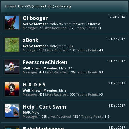
Thread:
The P2W (and Loot Box) Reckoning
Olibooger
12 Jan 2018
Active Member
, Male, 40,
from
Mojave, California
Messages:
77
Likes Received:
112
Trophy Points:
33
xBonk
15 Dec 2017
Active Member
, Male,
from
USA
Messages:
180
Likes Received:
130
Trophy Points:
43
FearsomeChicken
10 Dec 2017
Well-Known Member
, Male, 37
Messages:
401
Likes Received:
768
Trophy Points:
93
H.A.D.E.S
9 Dec 2017
Well-Known Member
, Male
Messages:
401
Likes Received:
570
Trophy Points:
93
Help I Cant Swim
8 Dec 2017
MVP
, Male
Messages:
1,968
Likes Received:
4,887
Trophy Points:
113
Babablacksheep
8 Dec 2017