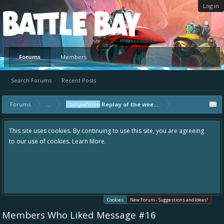
Log in
Platform
Forums
Members
Search Forums
Recent Posts
Forums
...
Competition
Replay of the week! - Master Only
This site uses cookies. By continuing to use this site, you are agreeing
to our use of cookies.
Learn More.
Cookies
New Forum - Suggestions and Ideas!
Members Who Liked Message #16