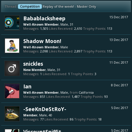
Thread:
Competition
Replay of the week! - Master Only
Babablacksheep
15 Dec 2017
Well-Known Member
, Male, 31
Messages:
1,505
Likes Received:
2,610
Trophy Points:
113
Shadow Moon!
13 Dec 2017
Well-Known Member
, Male
Messages:
2,098
Likes Received:
2,897
Trophy Points:
113
snickles
11 Dec 2017
New Member
, Male, 31
Messages:
1
Likes Received:
1
Trophy Points:
3
Ian
8 Dec 2017
Well-Known Member
, Male,
from
California
Messages:
851
Likes Received:
1,487
Trophy Points:
93
-SeeKnDeStRoY-
5 Dec 2017
Member
, Male, 40
Messages:
77
Likes Received:
86
Trophy Points:
18
ViscountSniffit
5 Dec 2017