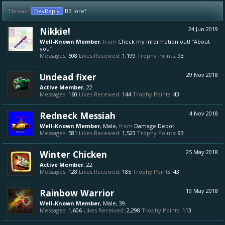
Thread:
DevReply
BB lore?
Nikkie!
24 Jun 2019
Well-Known Member
,
from
Check my information out! “About
you”
Messages:
608
Likes Received:
1,199
Trophy Points:
93
Undead fixer
29 Nov 2018
Active Member
, 22
Messages:
160
Likes Received:
144
Trophy Points:
43
Redneck Messiah
4 Nov 2018
Well-Known Member
, Male,
from
Damage Depot
Messages:
581
Likes Received:
1,523
Trophy Points:
93
Winter Chicken
25 May 2018
Active Member
, 22
Messages:
128
Likes Received:
185
Trophy Points:
43
Rainbow Warrior
19 May 2018
Well-Known Member
, Male, 39
Messages:
1,606
Likes Received:
2,298
Trophy Points:
113