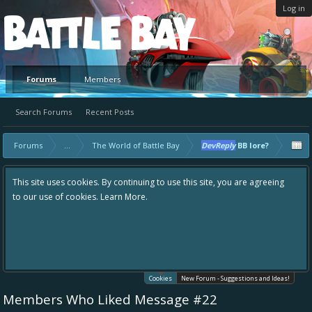
Log in
Platform
Forums
Members
Search Forums
Recent Posts
Forums
...
The World of Battle Bay
DevReply
BB lore?
This site uses cookies. By continuing to use this site, you are agreeing
to our use of cookies.
Learn More.
Cookies
New Forum - Suggestions and Ideas!
Members Who Liked Message #22