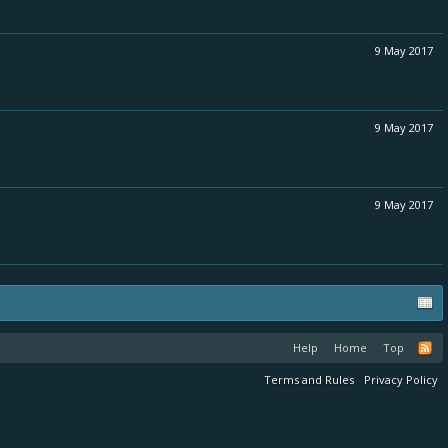
9 May 2017
9 May 2017
9 May 2017
Help
Home
Top
Terms and Rules
Privacy Policy