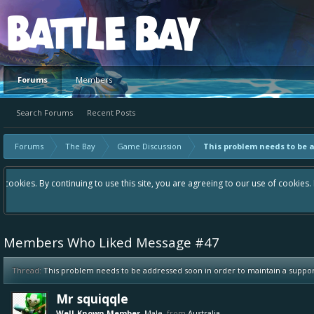
Platform
Forums
Members
Search Forums
Recent Posts
Forums
The Bay
Game Discussion
This problem needs to be 
Hey please check out our new forum Suggestions and Ideas found in the 
Bay an even better experience. Remember: If your idea already exists 
Members Who Liked Message #47
Thread:
This problem needs to be addressed soon in order to maintain a supp
Mr squiqqle
Well-Known Member
, Male,
from
Australia