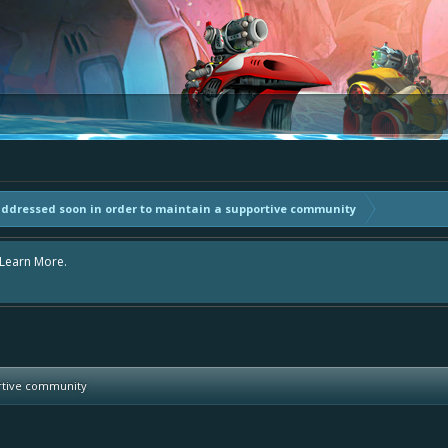
addressed soon in order to maintain a supportive community
area "The Bay" - as we love all your ideas and want to collect them in one place
- simply add your comment or like to an existing one so we avoid duplicates.
ortive community