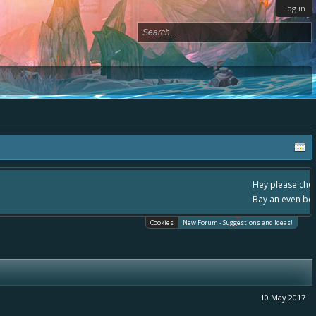
Log in
, - please use it going forward. :) Thanks already for helping to make Battle
Cookies
New Forum - Suggestions and Ideas!
10 May 2017