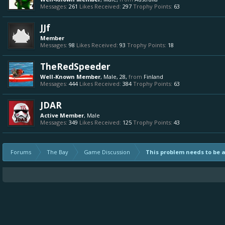
Messages:
261
Likes Received:
297
Trophy Points:
63
JJf
Member
Messages:
98
Likes Received:
93
Trophy Points:
18
TheRedSpeeder
Well-Known Member
, Male, 28,
from
Finland
Messages:
444
Likes Received:
384
Trophy Points:
63
JDAR
Active Member
, Male
Messages:
349
Likes Received:
125
Trophy Points:
43
Forums
The Bay
Game Discussion
This problem needs to be 