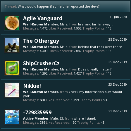
Thread:
What would happen if some one reported the devs?
Agile Vanguard
15 Jun 2020
Well-Known Member
, Male,
from
In a land far far away...
Messages:
1,472
Likes Received:
1,902
Trophy Points:
113
The Otherguy
25 Dec 2019
Well-Known Member
, Male,
from
behind that rock over there
Messages:
4,409
Likes Received:
7,082
Trophy Points:
113
ShipCrusherCz
25 Dec 2019
Well-Known Member
, Male,
from
Does it really matter?
Messages:
1,292
Likes Received:
1,427
Trophy Points:
113
Nikkie!
23 Dec 2019
Well-Known Member
,
from
Check my information out! “About
you”
Messages:
608
Likes Received:
1,199
Trophy Points:
93
-729835959
21 Dec 2019
Active Member
, Male, 23,
from
where I stand.
Messages:
286
Likes Received:
190
Trophy Points:
43