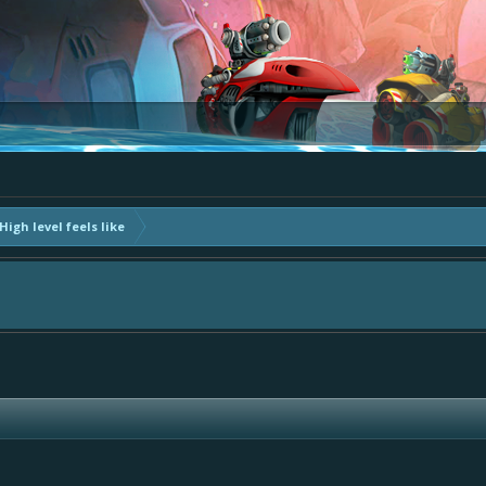
igh level feels like
The Bay" - as we love all your ideas and want to collect them in one place, - p
ly add your comment or like to an existing one so we avoid duplicates.