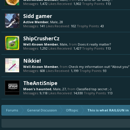
Messages:
1,472
Likes Received:
1,902
Trophy Points:
113
Sidd gamer
Active Member
, Male, 28
Messages:
141
Likes Received:
102
Trophy Points:
43
ShipCrusherCz
Well-Known Member
, Male,
from
Does it really matter?
Messages:
1,292
Likes Received:
1,427
Trophy Points:
113
Nikkie!
Well-Known Member
,
from
Check my information out! “About you”
Messages:
608
Likes Received:
1,199
Trophy Points:
93
TheAntiSnipe
Moon's haunted
, Male, 27,
from
Classified top secret ;-)
Messages:
9,118
Likes Received:
14,930
Trophy Points:
113
Forums
General Discussion
Offtopic
This is what RAILGUN in H