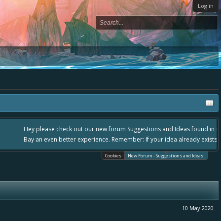
Log in
lease use it going forward. :) Thanks already for helping to make Battle
Cookies
New Forum - Suggestions and Ideas!
10 May 2020