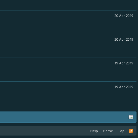
20 Apr 2019
20 Apr 2019
19 Apr 2019
19 Apr 2019
Help
Home
Top