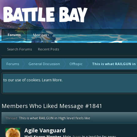
Platform
Forums
Members
Search Forums
Recent Posts
Forums
General Discussion
Offtopic
This is what RAILGUN in H
Hey please check out our new forum Suggestions and Ideas found in the area "
Bay an even better experience. Remember: If your idea already exists - simp
Members Who Liked Message #1841
Thread:
This is what RAILGUN in High level feels like
Agile Vanguard
Well-Known Member
, Male,
from
In a land far far away...