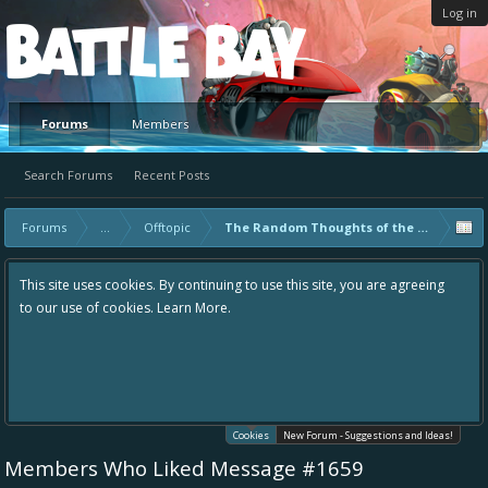
Log in
Platform
Forums
Members
Search Forums
Recent Posts
Forums
...
Offtopic
The Random Thoughts of the Communit
This site uses cookies. By continuing to use this site, you are agreeing
to our use of cookies.
Learn More.
Cookies
New Forum - Suggestions and Ideas!
Members Who Liked Message #1659