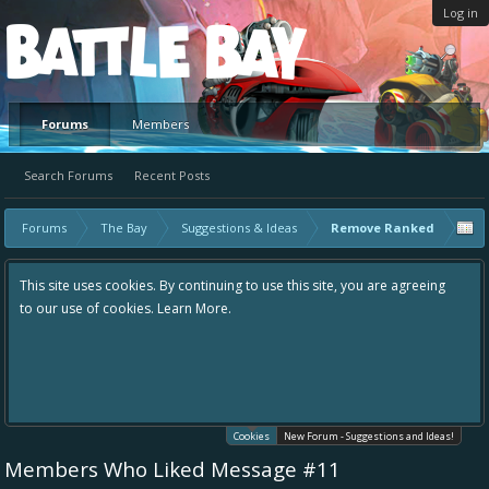
Log in
Platform
Forums
Members
Search Forums
Recent Posts
Forums
The Bay
Suggestions & Ideas
Remove Ranked
This site uses cookies. By continuing to use this site, you are agreeing
to our use of cookies.
Learn More.
Cookies
New Forum - Suggestions and Ideas!
Members Who Liked Message #11