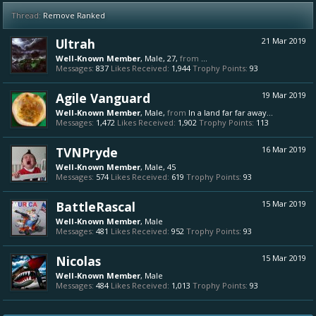
Thread:
Remove Ranked
Ultrah
21 Mar 2019
Well-Known Member
, Male, 27,
from
...
Messages:
837
Likes Received:
1,944
Trophy Points:
93
Agile Vanguard
19 Mar 2019
Well-Known Member
, Male,
from
In a land far far away...
Messages:
1,472
Likes Received:
1,902
Trophy Points:
113
TVNPryde
16 Mar 2019
Well-Known Member
, Male, 45
Messages:
574
Likes Received:
619
Trophy Points:
93
BattleRascal
15 Mar 2019
Well-Known Member
, Male
Messages:
481
Likes Received:
952
Trophy Points:
93
Nicolas
15 Mar 2019
Well-Known Member
, Male
Messages:
484
Likes Received:
1,013
Trophy Points:
93