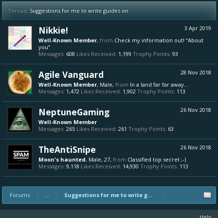
Thread:
Suggestions for me to write guides on
Nikkie!
3 Apr 2019
Well-Known Member
,
from
Check my information out! “About
you”
Messages:
608
Likes Received:
1,199
Trophy Points:
93
Agile Vanguard
28 Nov 2018
Well-Known Member
, Male,
from
In a land far far away...
Messages:
1,472
Likes Received:
1,902
Trophy Points:
113
NeptuneGaming
26 Nov 2018
Well-Known Member
Messages:
265
Likes Received:
261
Trophy Points:
63
TheAntiSnipe
26 Nov 2018
Moon's haunted
, Male, 27,
from
Classified top secret ;-)
Messages:
9,118
Likes Received:
14,930
Trophy Points:
113
Forums
...
Suggestions for me to write guides on
Help