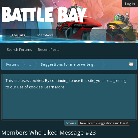
Log in
Platform
Forums
Members
Search Forums
Recent Posts
Forums
...
Suggestions for me to write guides on
This site uses cookies. By continuing to use this site, you are agreeing
to our use of cookies.
Learn More.
Cookies
New Forum - Suggestions and Ideas!
Members Who Liked Message #23