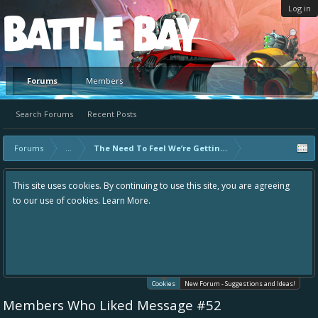
Log in
Platform
Forums
Members
Search Forums
Recent Posts
Forums
...
The Need To Feel We’re Getting Better
This site uses cookies. By continuing to use this site, you are agreeing
to our use of cookies.
Learn More.
Cookies
New Forum - Suggestions and Ideas!
Members Who Liked Message #52