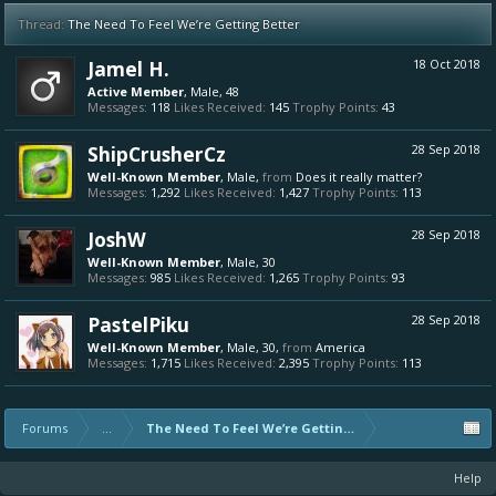
Thread:
The Need To Feel We’re Getting Better
Jamel H.
18 Oct 2018
Active Member
, Male, 48
Messages:
118
Likes Received:
145
Trophy Points:
43
ShipCrusherCz
28 Sep 2018
Well-Known Member
, Male,
from
Does it really matter?
Messages:
1,292
Likes Received:
1,427
Trophy Points:
113
JoshW
28 Sep 2018
Well-Known Member
, Male, 30
Messages:
985
Likes Received:
1,265
Trophy Points:
93
PastelPiku
28 Sep 2018
Well-Known Member
, Male, 30,
from
America
Messages:
1,715
Likes Received:
2,395
Trophy Points:
113
Forums
...
The Need To Feel We’re Getting Better
Help