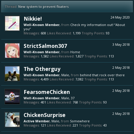
Thread:
New system to prevent floaters
Nikkie!
24 May 2020
Well-Known Member
,
from
Check my information out! “About
you”
Messages:
608
Likes Received:
1,199
Trophy Points:
93
StrictSalmon307
3 May 2018
Well-Known Member
,
from
Home
Messages:
1,582
Likes Received:
1,827
Trophy Points:
113
The Otherguy
2 May 2018
Well-Known Member
, Male,
from
behind that rock over there
Messages:
4,409
Likes Received:
7,082
Trophy Points:
113
FearsomeChicken
2 May 2018
Well-Known Member
, Male, 37
Messages:
401
Likes Received:
768
Trophy Points:
93
ChickenSurprise
2 May 2018
Active Member
, Male,
from
Somewhere
Messages:
121
Likes Received:
221
Trophy Points:
43