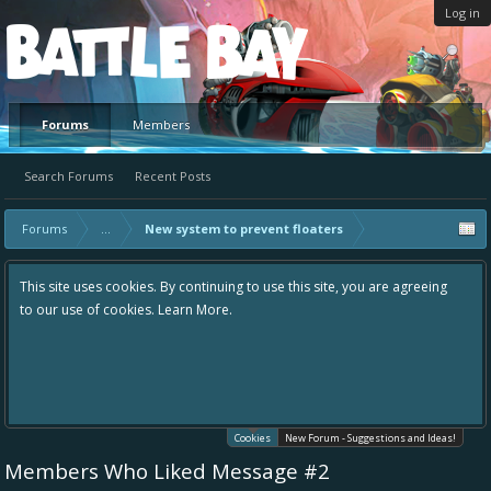
Log in
Platform
Forums
Members
Search Forums
Recent Posts
Forums
...
New system to prevent floaters
This site uses cookies. By continuing to use this site, you are agreeing
to our use of cookies.
Learn More.
Cookies
New Forum - Suggestions and Ideas!
Members Who Liked Message #2