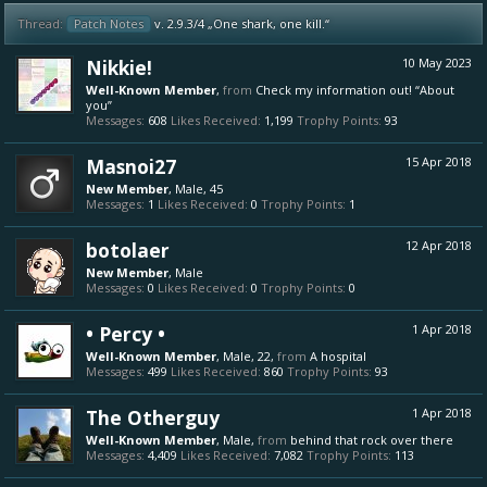
Thread:
Patch Notes
v. 2.9.3/4 „One shark, one kill.“
Nikkie!
10 May 2023
Well-Known Member
,
from
Check my information out! “About
you”
Messages:
608
Likes Received:
1,199
Trophy Points:
93
Masnoi27
15 Apr 2018
New Member
, Male, 45
Messages:
1
Likes Received:
0
Trophy Points:
1
botolaer
12 Apr 2018
New Member
, Male
Messages:
0
Likes Received:
0
Trophy Points:
0
• Percy •
1 Apr 2018
Well-Known Member
, Male, 22,
from
A hospital
Messages:
499
Likes Received:
860
Trophy Points:
93
The Otherguy
1 Apr 2018
Well-Known Member
, Male,
from
behind that rock over there
Messages:
4,409
Likes Received:
7,082
Trophy Points:
113