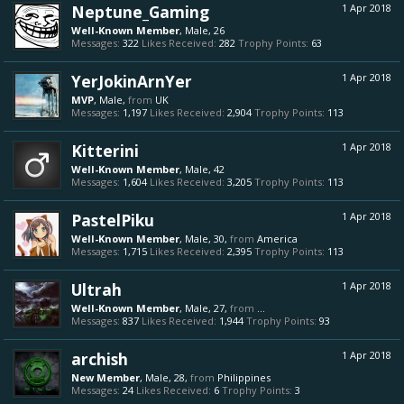
Neptune_Gaming
1 Apr 2018
Well-Known Member
, Male, 26
Messages:
322
Likes Received:
282
Trophy Points:
63
YerJokinArnYer
1 Apr 2018
MVP
, Male,
from
UK
Messages:
1,197
Likes Received:
2,904
Trophy Points:
113
Kitterini
1 Apr 2018
Well-Known Member
, Male, 42
Messages:
1,604
Likes Received:
3,205
Trophy Points:
113
PastelPiku
1 Apr 2018
Well-Known Member
, Male, 30,
from
America
Messages:
1,715
Likes Received:
2,395
Trophy Points:
113
Ultrah
1 Apr 2018
Well-Known Member
, Male, 27,
from
...
Messages:
837
Likes Received:
1,944
Trophy Points:
93
archish
1 Apr 2018
New Member
, Male, 28,
from
Philippines
Messages:
24
Likes Received:
6
Trophy Points:
3