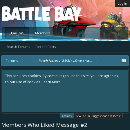
Log in
Platform
Forums
Members
Search Forums
Recent Posts
Forums
...
Patch Notes
v. 2.9.3/4 „One shark, one kill.“
This site uses cookies. By continuing to use this site, you are agreeing
to our use of cookies.
Learn More.
Cookies
New Forum - Suggestions and Ideas!
Members Who Liked Message #2