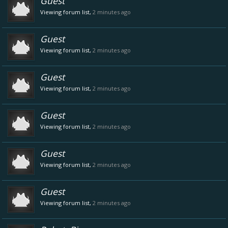
Guest
Viewing forum list,
2 minutes ago
Guest
Viewing forum list,
2 minutes ago
Guest
Viewing forum list,
2 minutes ago
Guest
Viewing forum list,
2 minutes ago
Guest
Viewing forum list,
2 minutes ago
Guest
Viewing forum list,
2 minutes ago