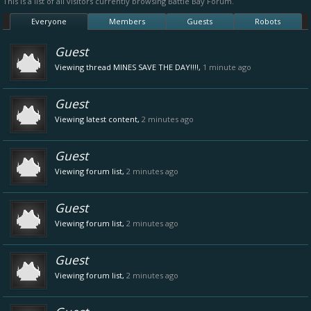
This is a list of all visitors currently browsing Battle Bay Forum.
Everyone
Members
Guests
Robots
Guest
Viewing thread
MINES SAVE THE DAY!!!!
,
1 minute ago
Guest
Viewing latest content,
2 minutes ago
Guest
Viewing forum list,
2 minutes ago
Guest
Viewing forum list,
2 minutes ago
Guest
Viewing forum list,
2 minutes ago