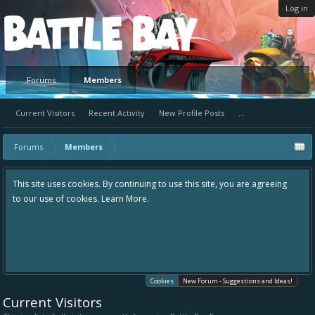
Log in
Platform
Forums
Members
Current Visitors
Recent Activity
New Profile Posts
...
Forums
Members
This site uses cookies. By continuing to use this site, you are agreeing
to our use of cookies.
Learn More.
Cookies
New Forum - Suggestions and Ideas!
Current Visitors