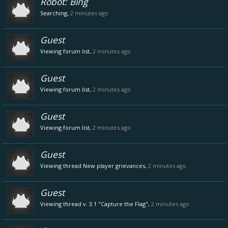
Robot:
Bing
Searching,
2 minutes ago
Guest
Viewing forum list,
2 minutes ago
Guest
Viewing forum list,
2 minutes ago
Guest
Viewing forum list,
2 minutes ago
Guest
Viewing thread
New player grievances
,
2 minutes ago
Guest
Viewing thread
v. 3.1 "Capture the Flag"
,
2 minutes ago