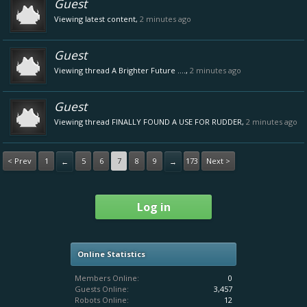
Guest
Viewing latest content,
2 minutes ago
Guest
Viewing thread
A Brighter Future ....
,
2 minutes ago
Guest
Viewing thread
FINALLY FOUND A USE FOR RUDDER
,
2 minutes ago
< Prev
1
5
6
7
8
9
173
Next >
←
→
Log in
Online Statistics
Members Online:
0
Guests Online:
3,457
Robots Online:
12