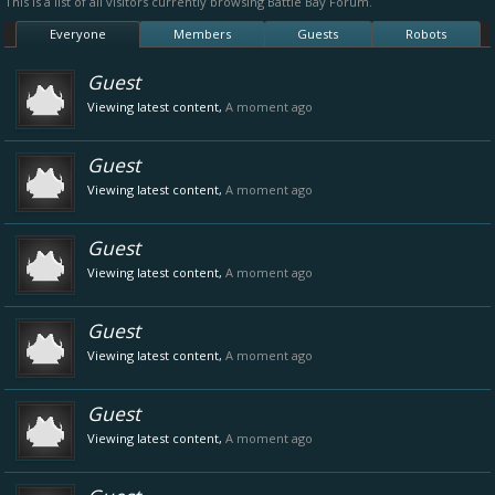
This is a list of all visitors currently browsing Battle Bay Forum.
Everyone
Members
Guests
Robots
Guest
Viewing latest content,
A moment ago
Guest
Viewing latest content,
A moment ago
Guest
Viewing latest content,
A moment ago
Guest
Viewing latest content,
A moment ago
Guest
Viewing latest content,
A moment ago