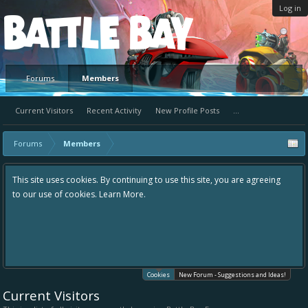
Log in
Platform
Forums
Members
Current Visitors
Recent Activity
New Profile Posts
...
Forums
Members
This site uses cookies. By continuing to use this site, you are agreeing
to our use of cookies.
Learn More.
Cookies
New Forum - Suggestions and Ideas!
Current Visitors