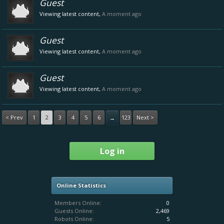
Guest
Viewing latest content,
A moment ago
Guest
Viewing latest content,
A moment ago
Guest
Viewing latest content,
A moment ago
< Prev
1
2
3
4
5
6
123
Next >
→
Log in
Online Statistics
Members Online:
0
Guests Online:
2,469
Robots Online:
5