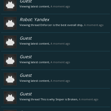
Guest
Viewing latest content,
A moment ago
Robot:
Yandex
Viewing thread
Enforcer is the best overall ship
,
A moment ago
Guest
Viewing latest content,
A moment ago
Guest
Viewing latest content,
A moment ago
Guest
Viewing latest content,
A moment ago
Guest
Viewing thread
This is why Sniper is Broken
,
A moment ago