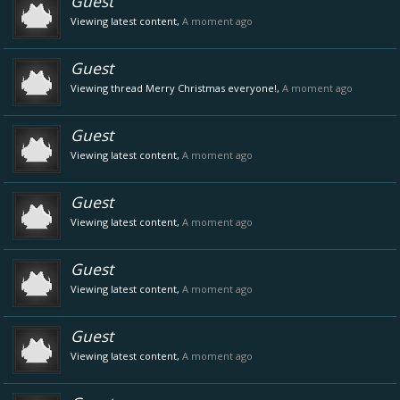
Guest
Viewing latest content,
A moment ago
Guest
Viewing thread
Merry Christmas everyone!
,
A moment ago
Guest
Viewing latest content,
A moment ago
Guest
Viewing latest content,
A moment ago
Guest
Viewing latest content,
A moment ago
Guest
Viewing latest content,
A moment ago