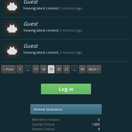
Guest
Viewing latest content,
3 minutes ago
Guest
Viewing latest content,
3 minutes ago
Guest
Viewing latest content,
3 minutes ago
< Prev
1
17
18
19
20
21
90
Next >
←
→
Log in
Online Statistics
Members Online:
0
Guests Online:
1,800
Robots Online:
8