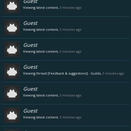
Guest
Viewing latest content,
3 minutes ago
Guest
Viewing latest content,
3 minutes ago
Guest
Viewing latest content,
3 minutes ago
Guest
Viewing thread
[Feedback & suggestions] - Guilds
,
3 minutes ago
Guest
Viewing latest content,
3 minutes ago
Guest
Viewing latest content,
3 minutes ago