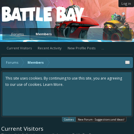
Log in
Platform
Forums
Members
Current Visitors
Recent Activity
New Profile Posts
...
Forums
Members
This site uses cookies. By continuing to use this site, you are agreeing
to our use of cookies.
Learn More.
Cookies
New Forum - Suggestions and Ideas!
Current Visitors