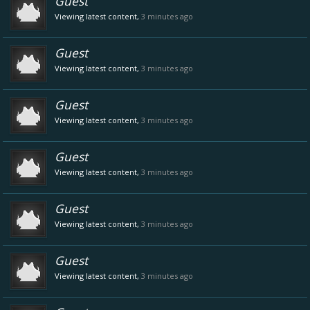
Guest
Viewing latest content,
3 minutes ago
Guest
Viewing latest content,
3 minutes ago
Guest
Viewing latest content,
3 minutes ago
Guest
Viewing latest content,
3 minutes ago
Guest
Viewing latest content,
3 minutes ago
Guest
Viewing latest content,
3 minutes ago