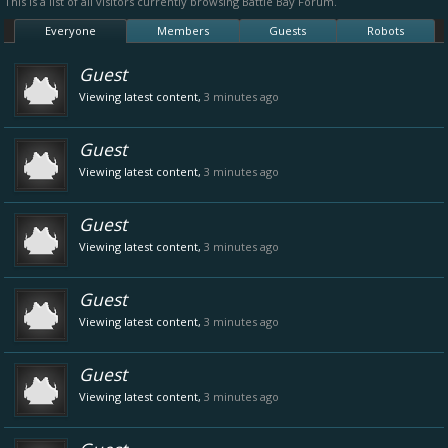
This is a list of all visitors currently browsing Battle Bay Forum.
Everyone
Members
Guests
Robots
Guest
Viewing latest content,
3 minutes ago
Guest
Viewing latest content,
3 minutes ago
Guest
Viewing latest content,
3 minutes ago
Guest
Viewing latest content,
3 minutes ago
Guest
Viewing latest content,
3 minutes ago