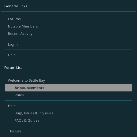
General Links
Forums
Notable Members
Recent Activity
Log in
Help
Forum List
Welcome to Battle Bay
Announcements
Rules
Help
Bugs, Issues & Inquiries
FAQs & Guides
The Bay