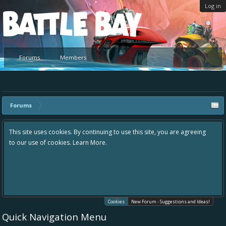
Log in
Platform
Forums
Members
Forums
This site uses cookies. By continuing to use this site, you are agreeing
to our use of cookies.
Learn More.
Cookies
New Forum - Suggestions and Ideas!
Quick Navigation Menu