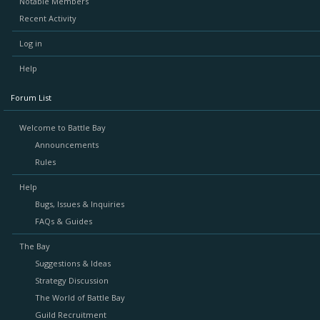
Notable Members
Recent Activity
Log in
Help
Forum List
Welcome to Battle Bay
Announcements
Rules
Help
Bugs, Issues & Inquiries
FAQs & Guides
The Bay
Suggestions & Ideas
Strategy Discussion
The World of Battle Bay
Guild Recruitment