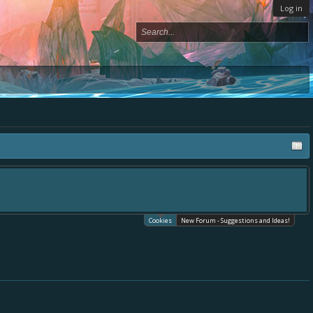
Log in
Cookies
New Forum - Suggestions and Ideas!