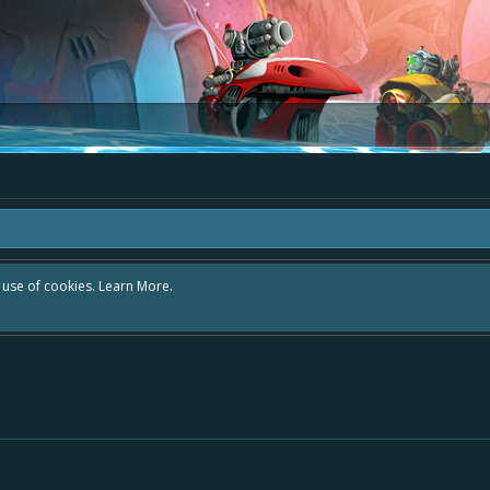
r use of cookies.
Learn More.