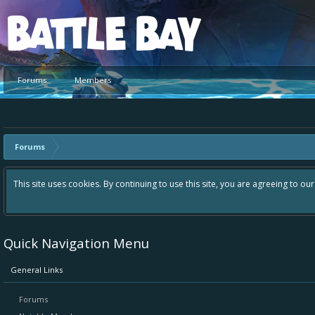
Platform
Forums
Members
Forums
This site uses cookies. By continuing to use this site, you are agreeing to ou
Quick Navigation Menu
General Links
Forums