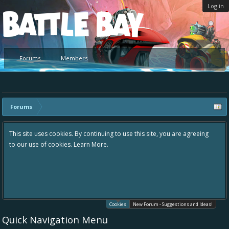
Log in
Platform
Forums
Members
Forums
This site uses cookies. By continuing to use this site, you are agreeing
to our use of cookies.
Learn More.
Cookies
New Forum - Suggestions and Ideas!
Quick Navigation Menu