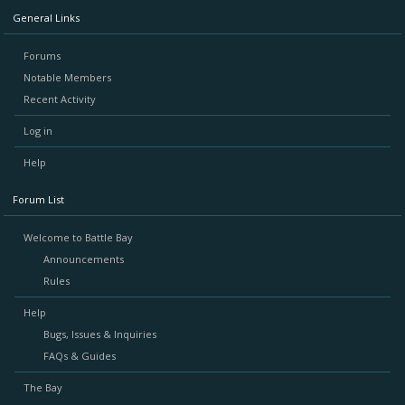
General Links
Forums
Notable Members
Recent Activity
Log in
Help
Forum List
Welcome to Battle Bay
Announcements
Rules
Help
Bugs, Issues & Inquiries
FAQs & Guides
The Bay