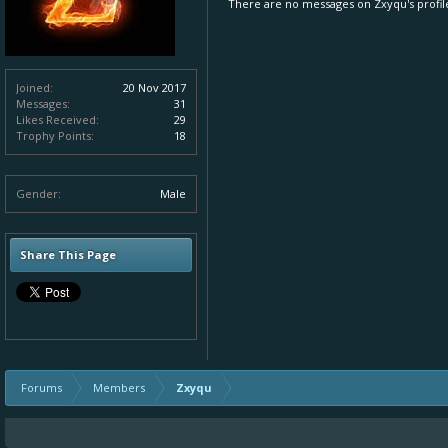
There are no messages on Zxyqu's profile
Joined:
20 Nov 2017
Messages:
31
Likes Received:
29
Trophy Points:
18
Gender:
Male
Share This Page
Forums
Members
Zxyqu