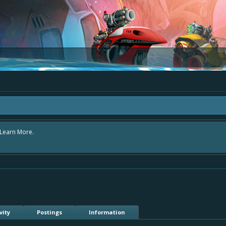
area "The Bay" - as we love all your ideas and want to collect them in one place
- simply add your comment or like to an existing one so we avoid duplicates.
vity
Postings
Information