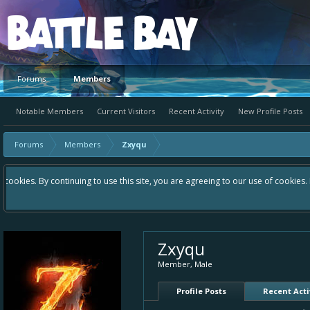
Platform
Forums
Members
Notable Members
Current Visitors
Recent Activity
New Profile Posts
Forums
Members
Zxyqu
Hey please check out our new forum Suggestions and Ideas found in the 
Bay an even better experience. Remember: If your idea already exists 
Zxyqu
Member
, Male
Profile Posts
Recent Acti