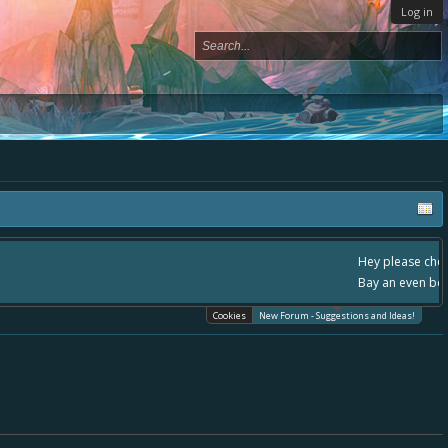
Log in
, - please use it going forward. :) Thanks already for helping to make Battle
Cookies
New Forum - Suggestions and Ideas!