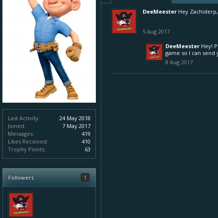
DeeMeester
Hey Zachiderp,
5 Aug 2017
DeeMeester
Hey! P
game so I can send y
8 Aug 2017
Last Activity:
24 May 2018
Joined:
7 May 2017
Messages:
419
Likes Received:
410
Trophy Points:
63
Followers
1