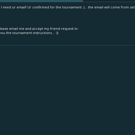
 I need ur email! Ur confirmed for the tournament :)... the email will come from s
lease email me and accept my friend request in-
ou the tournament instructions... :))