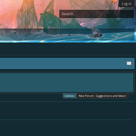
Log in
Cookies
New Forum - Suggestions and Ideas!