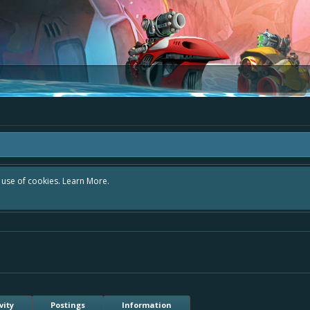
r use of cookies.
Learn More.
vity
Postings
Information