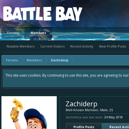
Platform
Forums
Members
Notable Members
Current Visitors
Recent Activity
New Profile Posts
Forums
Members
Zachiderp
This site uses cookies. By continuing to use this site, you are agreeing to ou
Zachiderp
Well-Known Member
, Male, 25
Zachiderp was last seen:
24 May 2018
Profile Posts
Recent Acti