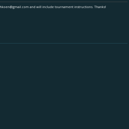
ethkoen@gmail.com and will include tournament instructions. Thanks!
DeeMeester