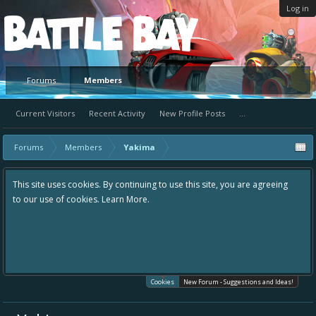
Log in
Platform
Forums
Members
Current Visitors
Recent Activity
New Profile Posts
...
Forums
Members
Yakima
This site uses cookies. By continuing to use this site, you are agreeing
to our use of cookies.
Learn More.
Cookies
New Forum - Suggestions and Ideas!