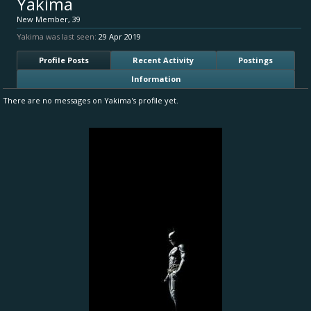
Yakima
New Member
, 39
Yakima was last seen:
29 Apr 2019
Profile Posts
Recent Activity
Postings
Information
There are no messages on Yakima's profile yet.