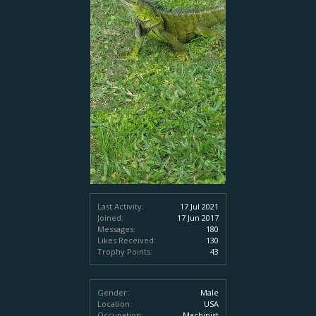
Last Activity:
17 Jul 2021
Joined:
17 Jun 2017
Messages:
180
Likes Received:
130
Trophy Points:
43
Gender:
Male
Location:
USA
Occupation:
Machinist