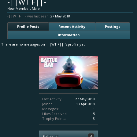
-||WT F||-
New Member
, Male
-||WT F||- was last seen:
27 May 2018
Profile Posts
Recent Activity
Postings
Information
There are no messages on -||WT F||-'s profile yet.
Last Activity:
27 May 2018
Joined:
13 Apr 2018
Messages:
1
Likes Received:
5
Trophy Points:
3
Following
4