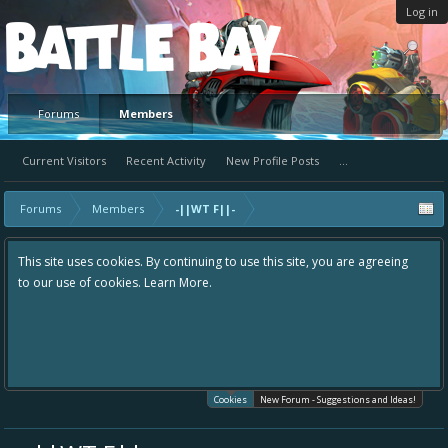
Log in
Platform
Forums
Members
Current Visitors
Recent Activity
New Profile Posts
...
Forums
Members
-||WT F||-
This site uses cookies. By continuing to use this site, you are agreeing
to our use of cookies.
Learn More.
Cookies
New Forum - Suggestions and Ideas!