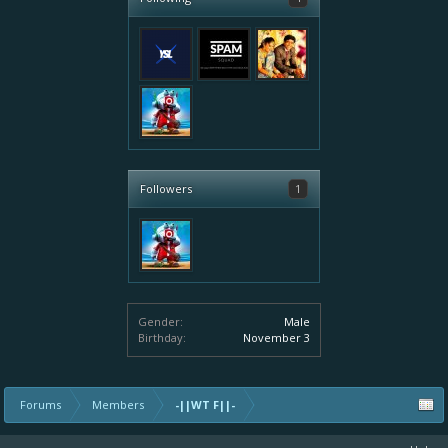
Followers
1
Gender:
Male
Birthday:
November 3
Forums
Members
-||WT F||-