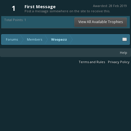
1
First Message
Awarded:
28 Feb 2019
Post a message somewhere on the site to receive this.
Total Points: 1
View All Available Trophies
Forums
Members
Woopazz
Help
Terms and Rules
Privacy Policy