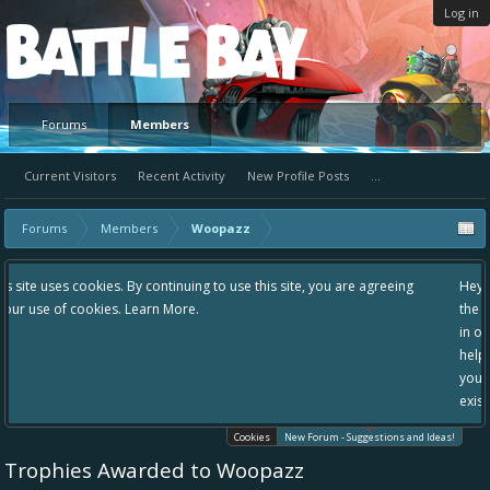
Log in
Platform
Forums
Members
Current Visitors
Recent Activity
New Profile Posts
...
Forums
Members
Woopazz
ntinuing to use this site, you are agreeing
Hey please check out our new 
 More.
the area "The Bay" - as we love
in one place, - please use it go
helping to make Battle Bay an 
your idea already exists - sim
existing one so we avoid dupli
Cookies
New Forum - Suggestions and Ideas!
Trophies Awarded to Woopazz