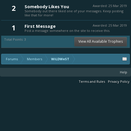
2
Somebody Likes You
Awarded:
25 Mar 2019
Somebody out there liked one of your messages. Keep posting
like that for more!
1
First Message
Awarded:
25 Mar 2019
Post a message somewhere on the site to receive this.
Total Points: 3
View All Available Trophies
Forums
Members
WiLDWeST
Help
Terms and Rules
Privacy Policy