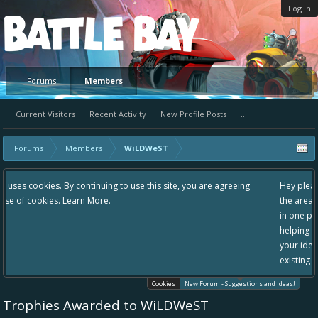
Log in
Platform
Forums
Members
Current Visitors
Recent Activity
New Profile Posts
...
Forums
Members
WiLDWeST
 use this site, you are agreeing
Hey please check out our new forum Sugg
the area "The Bay" - as we love all your i
in one place, - please use it going forward
helping to make Battle Bay an even bette
your idea already exists - simply add you
existing one so we avoid duplicates.
Cookies
New Forum - Suggestions and Ideas!
Trophies Awarded to WiLDWeST