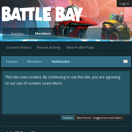
Log in
Platform
Forums
Members
Current Visitors
Recent Activity
New Profile Posts
...
Forums
Members
Valkhadin
This site uses cookies. By continuing to use this site, you are agreeing
to our use of cookies.
Learn More.
Cookies
New Forum - Suggestions and Ideas!