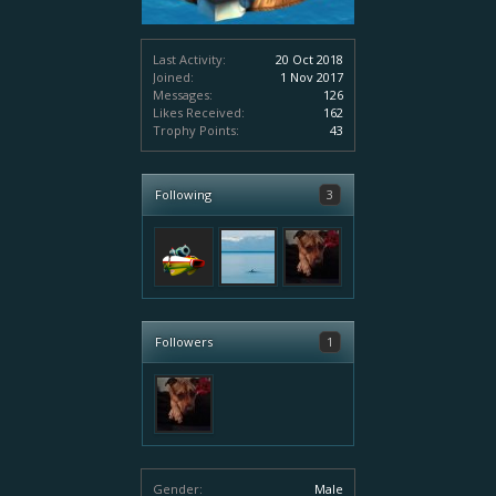
Last Activity:
20 Oct 2018
Joined:
1 Nov 2017
Messages:
126
Likes Received:
162
Trophy Points:
43
Following
3
Followers
1
Gender:
Male