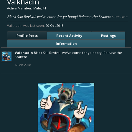
Valkhadin
Active Member
, Male, 41
Black Sail Revival, we've come for ye booty! Release the Kraken!
6 Feb 2018
Valkhadin was last seen:
20 Oct 2018
Profile Posts
Recent Activity
Postings
Information
Valkhadin
Black Sail Revival, we've come for ye booty! Release the
Kraken!
6 Feb 2018