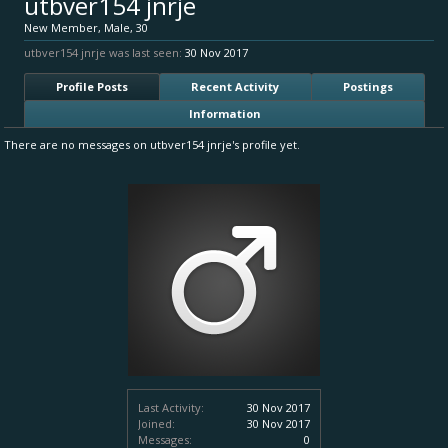
utbver154 jnrje
New Member
, Male, 30
utbver154 jnrje was last seen:
30 Nov 2017
Profile Posts
Recent Activity
Postings
Information
There are no messages on utbver154 jnrje's profile yet.
Last Activity:
30 Nov 2017
Joined:
30 Nov 2017
Messages:
0