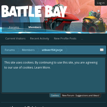
Log in
Platform
Forums
Members
Current Visitors
Recent Activity
New Profile Posts
...
Forums
Members
utbver154 jnrje
This site uses cookies. By continuing to use this site, you are agreeing
to our use of cookies.
Learn More.
Cookies
New Forum - Suggestions and Ideas!