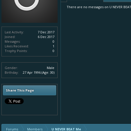
There are no messages on U NEVER BEAT M
Last Activity:
7 Dec 2017
Joined:
6 Dec 2017
Messages:
0
Likes Received:
1
Trophy Points:
0
Gender:
Male
Birthday:
27 Apr 1996
(Age: 30)
Share This Page
Forums
Members
U NEVER BEAT Me