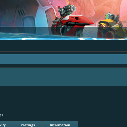
 "The Bay" - as we love all your ideas and want to collect them in one place, - 
mply add your comment or like to an existing one so we avoid duplicates.
17
vity
Postings
Information