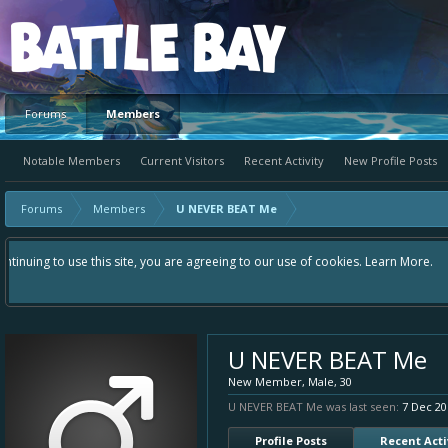
Platform
Forums
Members
Notable Members
Current Visitors
Recent Activity
New Profile Posts
Forums
Members
U NEVER BEAT Me
Hey please check out our new forum Suggestions and Ideas found in the area
Bay an even better experience. Remember: If your idea already exists - si
U NEVER BEAT Me
New Member
, Male, 30
U NEVER BEAT Me was last seen:
7 Dec 20
Profile Posts
Recent Acti