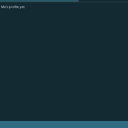
e's profile yet.