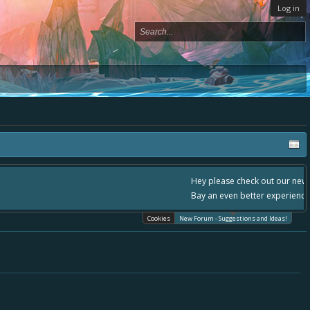
Log in
please use it going forward. :) Thanks already for helping to make Battle
Cookies
New Forum - Suggestions and Ideas!