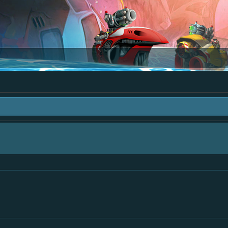
 "The Bay" - as we love all your ideas and want to collect them in one place, - 
mply add your comment or like to an existing one so we avoid duplicates.