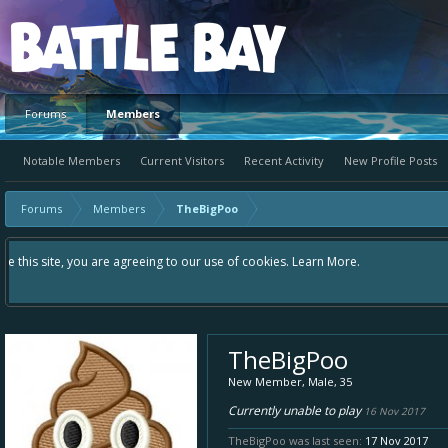
Platform
Forums
Members
Notable Members
Current Visitors
Recent Activity
New Profile Posts
Forums
Members
TheBigPoo
Hey please check out our new forum Suggestions and Ideas found in the area
Bay an even better experience. Remember: If your idea already exists - si
TheBigPoo
New Member
, Male, 35
Currently unable to play
16 Nov 2017
TheBigPoo was last seen:
17 Nov 2017