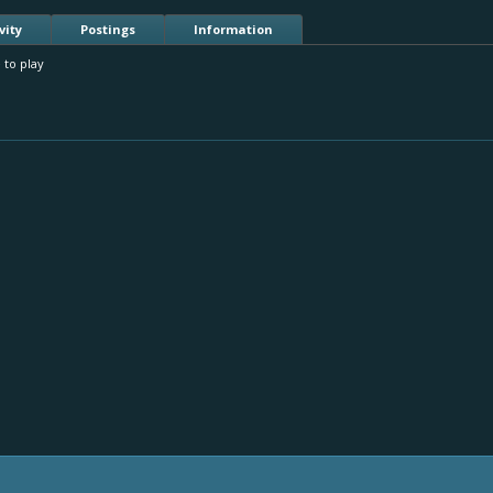
vity
Postings
Information
 to play