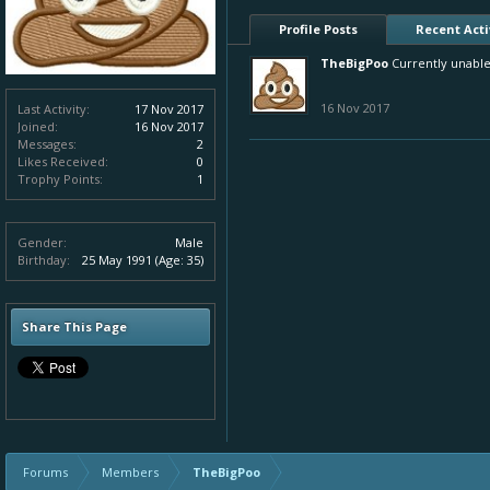
Profile Posts
Recent Acti
TheBigPoo
Currently unable
16 Nov 2017
Last Activity:
17 Nov 2017
Joined:
16 Nov 2017
Messages:
2
Likes Received:
0
Trophy Points:
1
Gender:
Male
Birthday:
25 May 1991
(Age: 35)
Share This Page
Forums
Members
TheBigPoo