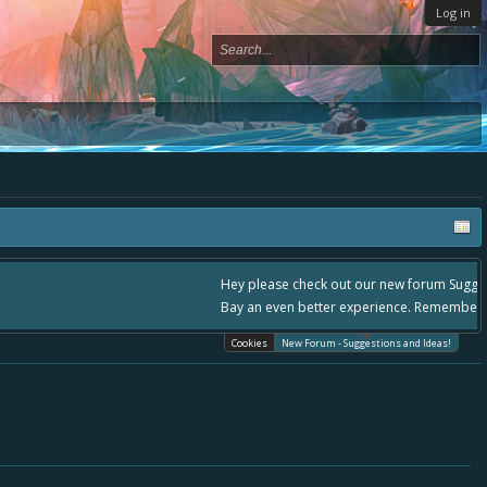
Log in
please use it going forward. :) Thanks already for helping to make Battle
Cookies
New Forum - Suggestions and Ideas!