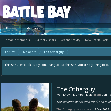
Platform
Forums
Members
Notable Members
Current Visitors
Recent Activity
New Profile Posts
Forums
Members
The Otherguy
This site uses cookies. By continuing to use this site, you are agreeing to ou
The Otherguy
Well-Known Member
, Male,
from
behind
The skeleton of one who tried, and failed
The Otherguy was last seen:
7 Mar 2025