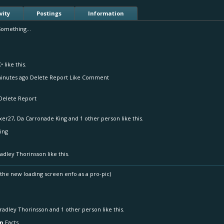
vity
Postings
Information
Something...
K•
like this.
inutes ago Delete Report Like Comment
Delete Report
xer27
,
Da Carronade King
and
1 other person
like this.
ing
adley Thorinsson
like this.
e the new loading screen enfo as a pro-pic)
radley Thorinsson
and
1 other person
like this.
on
Facts