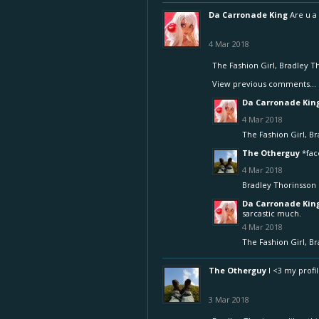
Da Carronade King
Are u a
4 Mar 2018
The Fashion Girl
,
Bradley T
View previous comments...
Da Carronade Kin
4 Mar 2018
The Fashion Girl
,
Br
The Otherguy
*fa
4 Mar 2018
Bradley Thorinsson
Da Carronade Kin
sarcastic much.
4 Mar 2018
The Fashion Girl
,
Br
The Otherguy
I <3 my profil
3 Mar 2018