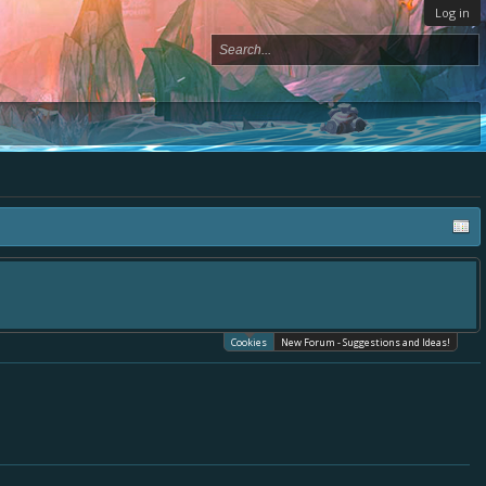
Log in
Cookies
New Forum - Suggestions and Ideas!