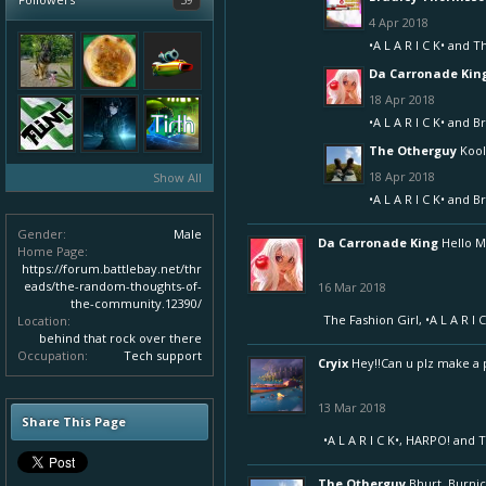
4 Apr 2018
•A L A R I C K•
and
T
Da Carronade Kin
18 Apr 2018
•A L A R I C K•
and
Br
The Otherguy
Kool,
18 Apr 2018
Show All
•A L A R I C K•
and
Br
Gender:
Male
Da Carronade King
Hello 
Home Page:
https://forum.battlebay.net/thr
eads/the-random-thoughts-of-
16 Mar 2018
the-community.12390/
The Fashion Girl
,
•A L A R I C
Location:
behind that rock over there
Occupation:
Tech support
Cryix
Hey!!Can u plz make a pr
13 Mar 2018
Share This Page
•A L A R I C K•
,
HARPO!
and
T
The Otherguy
Bhurt, Burnic