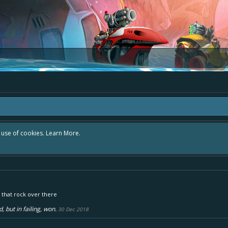
r use of cookies.
Learn More.
 that rock over there
, but in failing, won.
30 Dec 2018