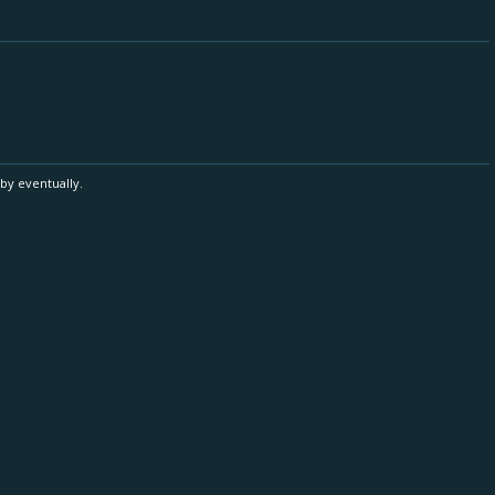
by eventually.