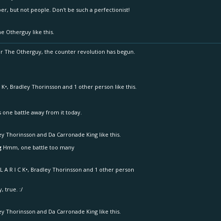
, but not people. Don't be such a perfectionist!
he Otherguy
like this.
 The Otherguy, the counter revolution has begun.
 K•
,
Bradley Thorinsson
and
1 other person
like this.
s one battle away from it today.
ey Thorinsson
and
Da Carronade King
like this.
g
Hmm, one battle too many
L A R I C K•
,
Bradley Thorinsson
and
1 other person
, true. :/
ey Thorinsson
and
Da Carronade King
like this.