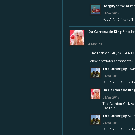
Uerguy
Same number
5 Mar 2018
•A L A R I C K•
and
T
Da Carronade King
Smother
4 Mar 2018
The Fashion Girl
,
•A L A R I C
View previous comments...
The Otherguy
I wa
5 Mar 2018
•A L A R I C K•
,
Bradl
Da Carronade Kin
6 Mar 2018
The Fashion Girl
,
•A 
like this.
The Otherguy
Sadly
7 Mar 2018
•A L A R I C K•
,
Bradl