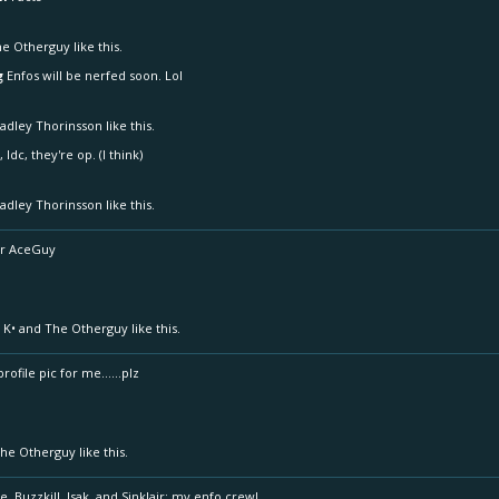
he Otherguy
like this.
g
Enfos will be nerfed soon. Lol
adley Thorinsson
like this.
 Idc, they're op. (I think)
adley Thorinsson
like this.
Mr AceGuy
 K•
and
The Otherguy
like this.
ofile pic for me......plz
he Otherguy
like this.
e, Buzzkill, Isak, and Sinklair; my enfo crew!