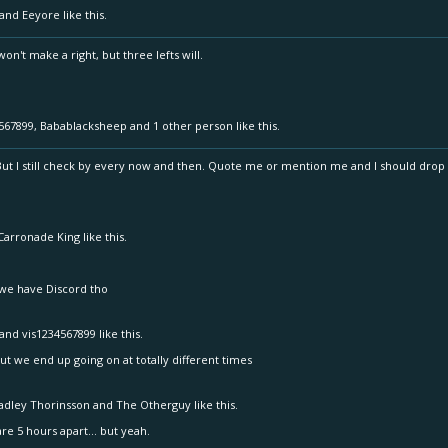
and
Eeyore
like this.
n't make a right, but three lefts will.
567899
,
Babablacksheep
and
1 other person
like this.
 But I still check by every now and then. Quote me or mention me and I should drop 
Carronade King
like this.
 we have Discord tho
and
vis1234567899
like this.
ut we end up going on at totally different times
adley Thorinsson
and
The Otherguy
like this.
re 5 hours apart... but yeah.