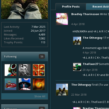
Profile Posts
Recent Acti
Bradley Thorinsson
Write 
4 Apr 2018
Last Activity:
7 Mar 2025
Joined:
26 Jun 2017
¤¥ØŁNI€R¤
and
•A L A R I C 
Messages:
4,409
The Otherguy
17 m
Likes Received:
7,082
Trophy Points:
113
A moment ago Edit 
4 Apr 2018
Following
56
•A L A R I C K•
,
TheFi
TheFixer27
Someth
20 Apr 2018
•A L A R I C K•
and
Br
The Otherguy
First! (To us
22 Mar 2018
Show All
•A L A R I C K•
,
TheFixer27
,
B
Bradley Thorinss
Followers
59