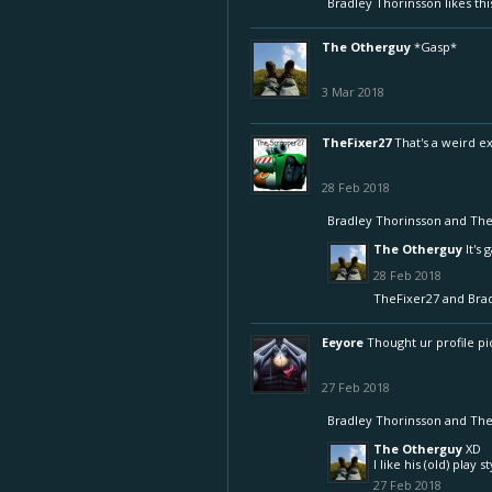
Bradley Thorinsson
likes thi
The Otherguy
*Gasp*
3 Mar 2018
TheFixer27
That's a weird e
28 Feb 2018
Bradley Thorinsson
and
The
The Otherguy
It's 
28 Feb 2018
TheFixer27
and
Bra
Eeyore
Thought ur profile pic
27 Feb 2018
Bradley Thorinsson
and
The
The Otherguy
XD
I like his (old) play 
27 Feb 2018