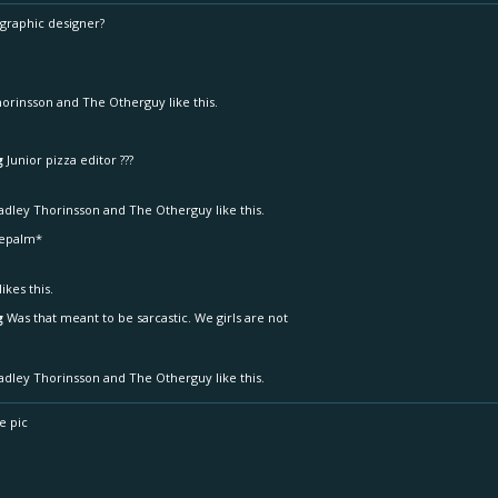
 graphic designer?
horinsson
and
The Otherguy
like this.
g
Junior pizza editor ???
adley Thorinsson
and
The Otherguy
like this.
cepalm*
likes this.
g
Was that meant to be sarcastic. We girls are not
adley Thorinsson
and
The Otherguy
like this.
e pic