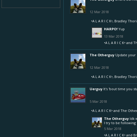
12 Mar 2018
•A L A R I C K•
,
Bradley Thor
HARPO!
Yup
13 Mar 2018
•A L A R I C K•
and
T
The Otherguy
Update your s
12 Mar 2018
•A L A R I C K•
,
Bradley Thor
Uerguy
It's 'bout time you s
5 Mar 2018
•A L A R I C K•
and
The Othe
The Otherguy
Idk 
I try to be followi
5 Mar 2018
•A L A R I C K•
and
Br