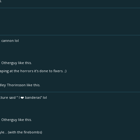
s.
x cannon lol
 Otherguy
like this.
gaping at the horrors it's done to fixers. ;)
dley Thorinsson
like this.
ture said “ I ❤️ banderas” lol
 Otherguy
like this.
style... (with the firebombs)