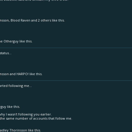
insson
,
Blood Raven
and
2 others
like this.
he Otherguy
like this.
tatus...
insson
and
HARPO!
like this.
tarted following me...
rguy
like this.
why I wasn't following you earlier.
ng the same number of accounts that follow me.
adley Thorinsson
like this.