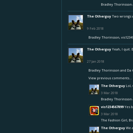
Bradley Thorinsson
The Otherguy
Two wrongs wo
9 Feb 2018
Bradley Thorinsson
,
vis1234
The Otherguy
Yeah, I quit.
27 Jan 2018
Bradley Thorinsson
and
Da 
View previous comments...
The Otherguy
Lol,
3 Mar 2018
Bradley Thorinsson
vis1234567899
Yes b
3 Mar 2018
The Fashion Girl
,
Br
The Otherguy
We a