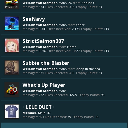
Well-Known Member
, Male, 29,
from
Behind U
Messages:
334
Likes Received:
318
Trophy Points:
63
SeaNavy
Well-Known Member
, Male,
from
there
Messages:
1,341
Likes Received:
2,173
Trophy Points:
113
StrictSalmon307
Well-Known Member
,
from
Home
Messages:
1,582
Likes Received:
1,827
Trophy Points:
113
Subbie the Blaster
Well-Known Member
, Male,
from
deep in the sea
Messages:
335
Likes Received:
411
Trophy Points:
63
What's Up Player
Well-Known Member
, Male
Messages:
732
Likes Received:
1,529
Trophy Points:
93
· LELE DUCT ·
Member
, Male, 42
Messages:
30
Likes Received:
49
Trophy Points:
18