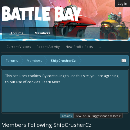
Log in
Platform
Forums
Members
Current Visitors
Recent Activity
New Profile Posts
...
Forums
Members
ShipCrusherCz
This site uses cookies. By continuing to use this site, you are agreeing
to our use of cookies.
Learn More.
Cookies
New Forum - Suggestions and Ideas!
Members Following ShipCrusherCz