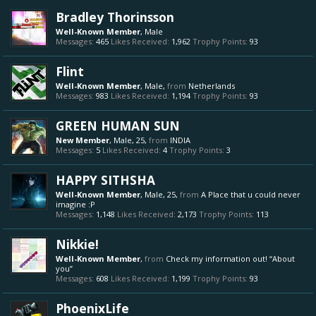
Bradley Thorinsson
Well-Known Member
, Male
Messages:
465
Likes Received:
1,962
Trophy Points:
93
Flint
Well-Known Member
, Male,
from
Netherlands
Messages:
983
Likes Received:
1,194
Trophy Points:
93
GREEN HUMAN SUN
New Member
, Male, 25,
from
INDIA
Messages:
5
Likes Received:
4
Trophy Points:
3
HAPPY SITHSHA
Well-Known Member
, Male, 25,
from
A Place that u could never
imagine :P
Messages:
1,148
Likes Received:
2,173
Trophy Points:
113
Nikkie!
Well-Known Member
,
from
Check my information out! “About
you”
Messages:
608
Likes Received:
1,199
Trophy Points:
93
PhoenixLife